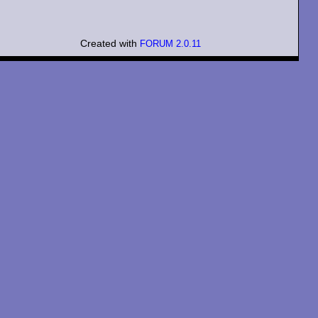
Created with
FORUM 2.0.11