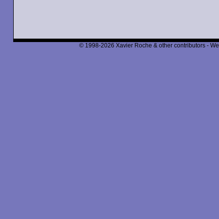
© 1998-2026 Xavier Roche & other contributors - We