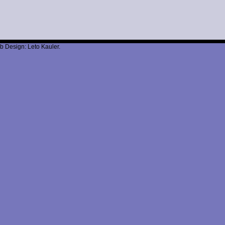
b Design: Leto Kauler.