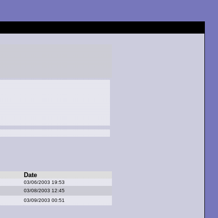
Date
03/06/2003 19:53
03/08/2003 12:45
03/09/2003 00:51