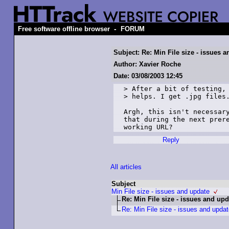
-
Free software offline browser
FORUM
Subject: Re: Min File size - issues 
Author: Xavier Roche
Date: 03/08/2003 12:45
> After a bit of testing, 
> helps. I get .jpg files.
Argh, this isn't necessary
that during the next prere
Reply
All articles
Subject
Min File size - issues and update
Re: Min File size - issues and upd
Re: Min File size - issues and upda