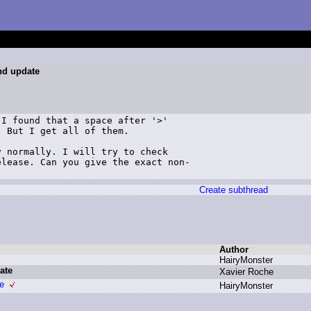
and update
I found that a space after '>'  

 But I get all of them.  

 normally. I will try to check 

lease. Can you give the exact non-

Create subthread
Author
H
airyMonster
ate
X
avier R
oche
te
H
airyMonster