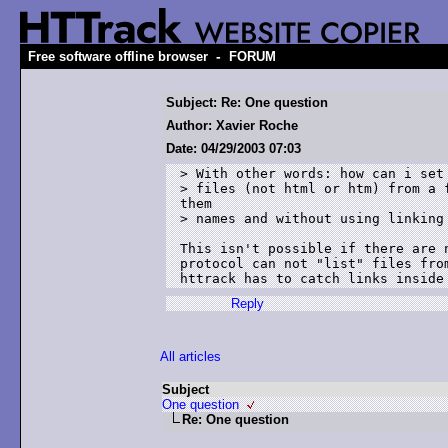
-
Free software offline browser
FORUM
Subject: Re: One question
Author: Xavier Roche
Date: 04/29/2003 07:03
> With other words: how can i set 
> files (not html or htm) from a f
them 

> names and without using linking 
This isn't possible if there are n
protocol can not "list" files from
Reply
All articles
Subject
One question
Re: One question