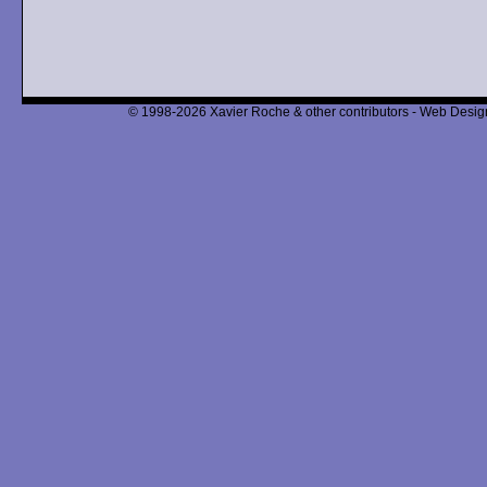
© 1998-2026 Xavier Roche & other contributors - Web Design