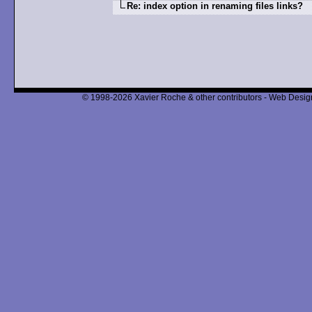
Re: index option in renaming files links?
© 1998-2026 Xavier Roche & other contributors - Web Design