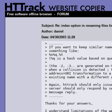
-
Free software offline browser
FORUM
Subject: Re: index option in renaming files l
Author: daniel
Date: 04/30/2003 11:28
> .......

> If you want to keep similar name
> something like:

> %n%q.%t

> (%q is a hash value based on que
> 

> (the -2, -3.. are generated on-t
> when a collision is detected ; t
> address+URI transformation to a 
> existing name with a different a
> 

> Again, httrack should only issue
> server should only respond by se
> message reply.

> .......

Thanks for your answers,

I understand limitations of the we