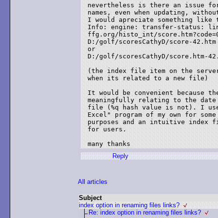
nevertheless is there an issue for
names, even when updating, without
I would apreciate something like t
Info: engine: transfer-status: lin
ffg.org/histo_int/score.htm?code=0
D:/golf/scoresCathyD/score-42.htm

or

D:/golf/scoresCathyD/score.htm-42.
(the index file item on the server
when its related to a new file)

It would be convenient because the
meaningfully relating to the date 
file (%q hash value is not). I use
Excel" program of my own for some 
purposes and an intuitive index fi
for users.

Reply
All articles
Subject
index option in renaming files links?
Re: index option in renaming files links?