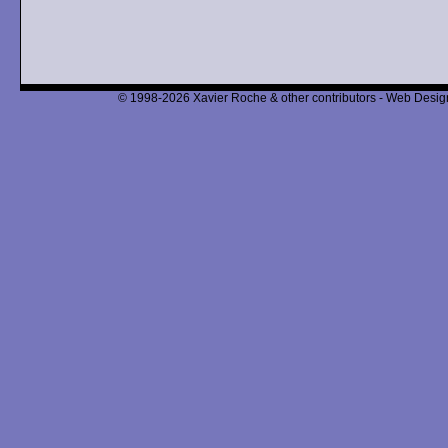
© 1998-2026 Xavier Roche & other contributors - Web Design