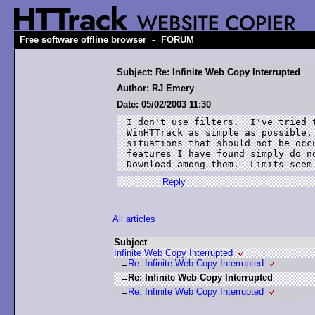
-
Free software offline browser
FORUM
Subject: Re: Infinite Web Copy Interrupted
Author: RJ Emery
Date: 05/02/2003 11:30
I don't use filters.  I've tried t
WinHTTrack as simple as possible, 
situations that should not be occu
features I have found simply do no
Download among them.  Limits seem
Reply
All articles
Subject
Infinite Web Copy Interrupted
Re: Infinite Web Copy Interrupted
Re: Infinite Web Copy Interrupted
Re: Infinite Web Copy Interrupted