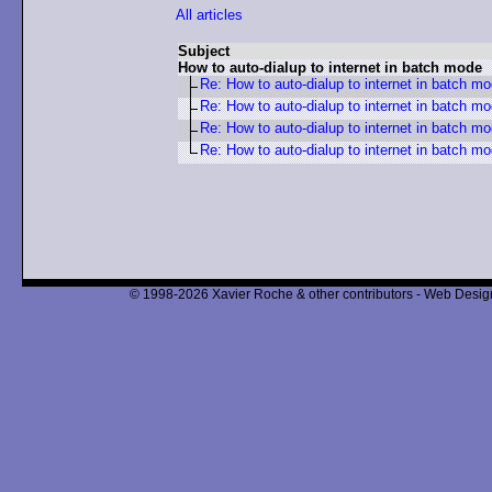
All articles
Subject
How to auto-dialup to internet in batch mode
Re: How to auto-dialup to internet in batch m
Re: How to auto-dialup to internet in batch m
Re: How to auto-dialup to internet in batch m
Re: How to auto-dialup to internet in batch m
© 1998-2026 Xavier Roche & other contributors - Web Design