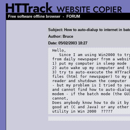
-
Free software offline browser
FORUM
Subject: How to auto-dialup to internet in ba
Author: Bruce
Date: 05/02/2003 18:27
Hello,

   Since I am using Win2000 to try
from daily newspaper from a websit
1) put my computer in sleep mode

2) auto wake up my computer and ti
3) try to auto-execute the HTTrack
files (html for newspaper) to my p
reader and shutdown the computer 

- but my problem is I tried to sea
and cannot find how to auto-dialup
modem - if the batch mode (the GUI
cannot, 

Does anybody know how to do it by 
good at (C and Java) or any other 
utility in Win 2000  ?????