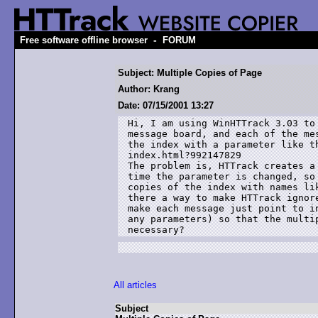
-
Free software offline browser
FORUM
Subject: Multiple Copies of Page
Author: Krang
Date: 07/15/2001 13:27
Hi, I am using WinHTTrack 3.03 to 
message board, and each of the mes
the index with a parameter like th
index.html?992147829

The problem is, HTTrack creates a 
time the parameter is changed, so 
copies of the index with names lik
there a way to make HTTrack ignore
make each message just point to in
any parameters) so that the multip
necessary?
All articles
Subject