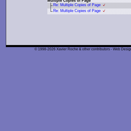
Multiple Copies of Page
Re: Multiple Copies of Page
Re: Multiple Copies of Page
© 1998-2026 Xavier Roche & other contributors - Web Design