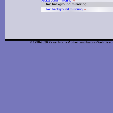
background mirroring
Re: background mirroring
Re: background mirroring
© 1998-2026 Xavier Roche & other contributors - Web Design