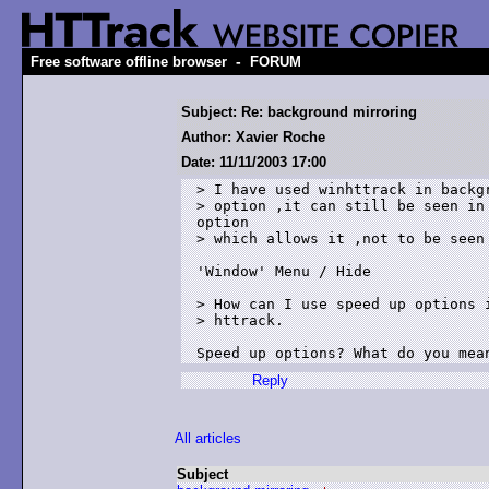
-
Free software offline browser
FORUM
Subject: Re: background mirroring
Author: Xavier Roche
Date: 11/11/2003 17:00
> I have used winhttrack in backgr
> option ,it can still be seen in 
option

> which allows it ,not to be seen 
'Window' Menu / Hide

> How can I use speed up options i
> httrack.

Speed up options? What do you mea
Reply
All articles
Subject