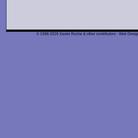
© 1998-2026 Xavier Roche & other contributors - Web Design