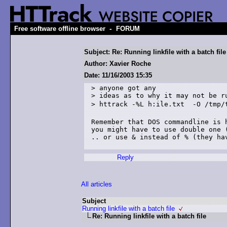
-
Free software offline browser
FORUM
Subject: Re: Running linkfile with a batch file
Author: Xavier Roche
Date: 11/16/2003 15:35
> anyone got any 

> ideas as to why it may not be ru
> httrack -%L h:ile.txt  -O /tmp/test3 r100

Remember that DOS commandline is h
you might have to use double one (
.. or use & instead of % (they hav
Reply
All articles
Subject
Running linkfile with a batch file
Re: Running linkfile with a batch file