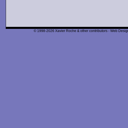
© 1998-2026 Xavier Roche & other contributors - Web Design