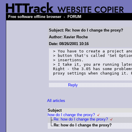
-
Free software offline browser
FORUM
Subject: Re: how do I change the proxy?
Author: Xavier Roche
Date: 08/26/2001 10:16
> You have to create a project and
> button that's called 'Set Option
> insertions.

> I take it, you are running lates
Right - the 3.05 has some problems
proxy settings when changing it. F
Reply
All articles
Subject
how do I change the proxy?
Re: how do I change the proxy?
Re: how do I change the proxy?