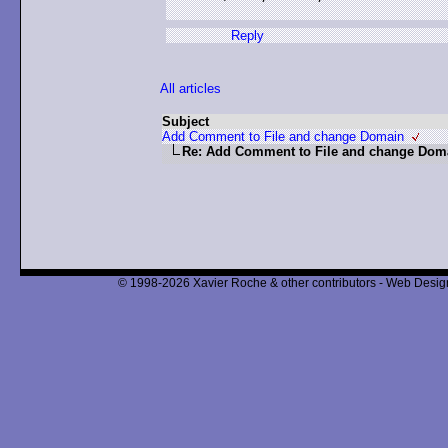
Reply
All articles
Subject
Add Comment to File and change Domain
Re: Add Comment to File and change Dom
© 1998-2026 Xavier Roche & other contributors - Web Design