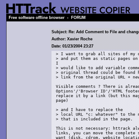
-
Free software offline browser
FORUM
Subject: Re: Add Comment to File and chan
Author: Xavier Roche
Date: 01/23/2004 23:27
> I want to grab all sites of my o
> and put them as static pages on 
I 

> would like to add variable comme
> original thread could be found h
> link from the original URL + new
Visible comments ? There is alread
Options'/'Browser ID'/'HTML footer
replace it by a link (but this may
page)

> and I have to replace the 

> local URL "c: whatever" to the n
> that is included in the page.

This is not necessary: httrack alw
links, you can move the complete s
want (disk, cdrom, website locatio