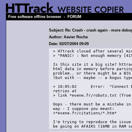
-
Free software offline browser
FORUM
Subject: Re: Crash - crash again - more debu
Author: Xavier Roche
Date: 02/07/2004 09:09
> HTtrack closed after several min
> "PANIC! : Not enough memory [415
Is this site it a big site? httrac
html data in memory before parsing
problem.. or there might be a BIG 
(but with -- maybe -- a bogus type
> 10:05:02	Error: 	"Connect Error" (-4) after 2 

retries at

> link *evene.fr/robots.txt (from 
Oops - there must be a mistake in 
way - I suppose you meant:

+*evene.fr/citations/*.htm*

I'm trying to reproduce the issue 