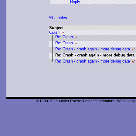
Reply
All articles
Subject
Crash
Re: Crash
Re: Crash
Re: Crash - crash again - more debug data
Re: Crash - crash again - more debug data
Re: Crash - crash again - more debug data
© 1998-2026 Xavier Roche & other contributors - Web Design