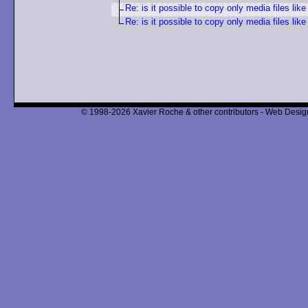
Re: is it possible to copy only media files lik
Re: is it possible to copy only media files lik
© 1998-2026 Xavier Roche & other contributors - Web Design