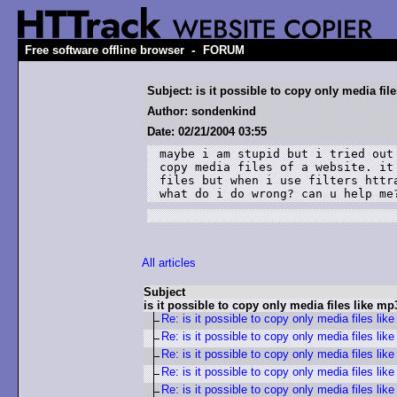
-
Free software offline browser
FORUM
Subject: is it possible to copy only media fil
Author: sondenkind
Date: 02/21/2004 03:55
maybe i am stupid but i tried out 
copy media files of a website. it 
files but when i use filters httra
what do i do wrong? can u help me
All articles
Subject
is it possible to copy only media files like mp
Re: is it possible to copy only media files lik
Re: is it possible to copy only media files lik
Re: is it possible to copy only media files lik
Re: is it possible to copy only media files lik
Re: is it possible to copy only media files lik