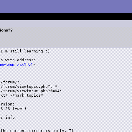
sions??
I'm still learning :)

s with address:

viewforum.php?f=64
>

/forum/*

/forum/viewtopic.php?t=*

/forum/viewforum.php?f=64*

xt* -*mark=topics*

rsion:

3.23 (+swf)

s info:

the current mirror is empty. If 
