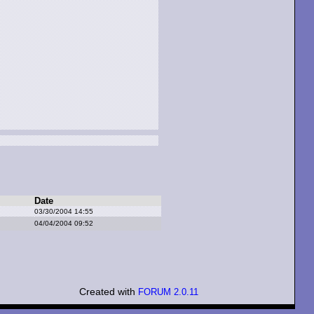
Date
03/30/2004 14:55
04/04/2004 09:52
Created with
FORUM 2.0.11