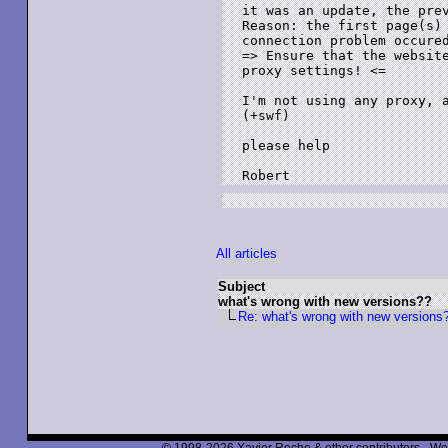
it was an update, the prev
Reason: the first page(s) 
connection problem occured
=> Ensure that the website
proxy settings! <=

I'm not using any proxy, a
(+swf)

please help

Robert
All articles
Subject
what's wrong with new versions??
Re: what's wrong with new versions
© 1998-2026 Xavier Roche & other contributors - We