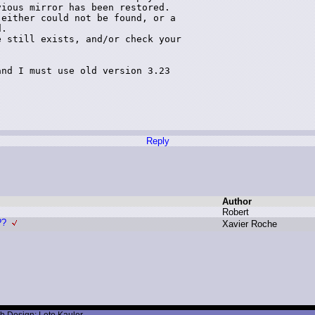
ious mirror has been restored.

either could not be found, or a 

.

 still exists, and/or check your 

nd I must use old version 3.23 

Reply
Author
R
obert
??
X
avier R
oche
b Design: Leto Kauler.