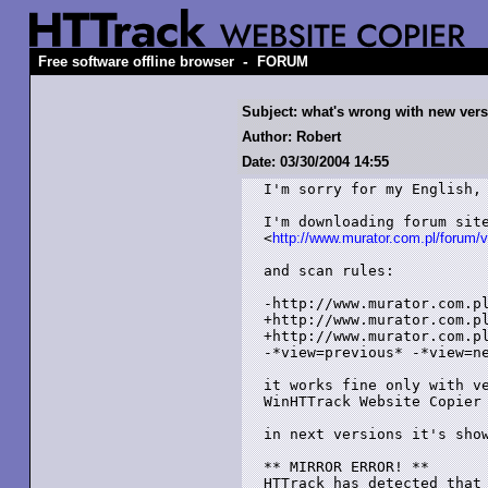
-
Free software offline browser
FORUM
Subject: what's wrong with new ver
Author: Robert
Date: 03/30/2004 14:55
I'm sorry for my English, 
I'm downloading forum site
<
http://www.murator.com.pl/forum/
and scan rules:

-http://www.murator.com.pl
+http://www.murator.com.pl
+http://www.murator.com.pl
-*view=previous* -*view=ne
it works fine only with ve
WinHTTrack Website Copier 
in next versions it's show
** MIRROR ERROR! **

HTTrack has detected that 