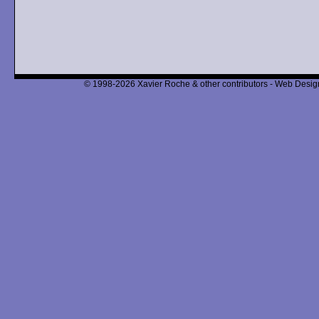
© 1998-2026 Xavier Roche & other contributors - Web Design