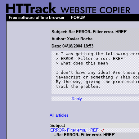
-
Free software offline browser
FORUM
Subject: Re: ERROR- Filter error. HREF'
Author: Xavier Roche
Date: 04/18/2004 18:53
> I was getting the following erro
> ERROR- Filter error. HREF'

> What does this mean

I don't have any idea! Are these p
javascript or something ? This cou
By the way, giving the problematic
track the problem.

Reply
All articles
Subject
ERROR- Filter error. HREF'
Re: ERROR- Filter error. HREF'