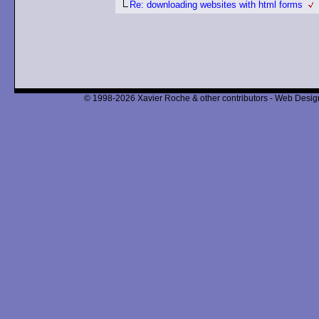
Re: downloading websites with html forms
© 1998-2026 Xavier Roche & other contributors - Web Design