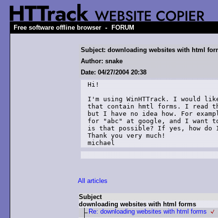
-
Free software offline browser
FORUM
Subject: downloading websites with html fo
Author: snake
Date: 04/27/2004 20:38
Hi!

I'm using WinHTTrack. I would like
that contain hmtl forms. I read th
but I have no idea how. For exampl
for "abc" at google, and I want to
is that possible? If yes, how do I
Thank you very much!

michael
All articles
Subject
downloading websites with html forms
Re: downloading websites with html forms