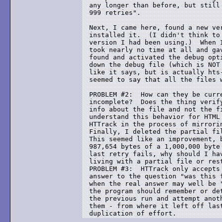
any longer than before, but still 
999 retries".

Next, I came here, found a new ver
installed it.  (I didn't think to 
version I had been using.)  When I
took nearly no time at all and gav
found and activated the debug opti
down the debug file (which is NOT 
like it says, but is actually hts-
seemed to say that all the files w
PROBLEM #2:  How can they be curre
incomplete?  Does the thing verify
info about the file and not the fi
understand this behavior for HTML 
HTTrack in the process of mirrorin
Finally, I deleted the partial fil
This seemed like an improvement, b
987,654 bytes of a 1,000,000 byte 
last retry fails, why should I hav
living with a partial file or rest
PROBLEM #3:  HTTrack only accepts 
answer to the question "was this f
when the real answer may well be "
the program should remember or det
the previous run and attempt anoth
them - from where it left off last