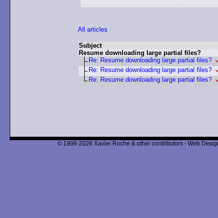
All articles
Subject
Resume downloading large partial files?
Re: Resume downloading large partial files?
Re: Resume downloading large partial files?
Re: Resume downloading large partial files?
© 1998-2026 Xavier Roche & other contributors - Web Design