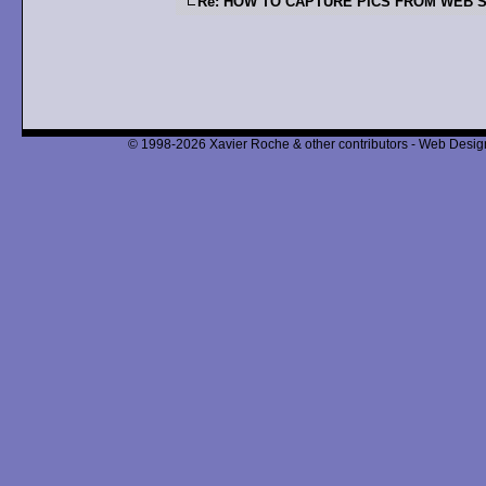
Re: HOW TO CAPTURE PICS FROM WEB S
© 1998-2026 Xavier Roche & other contributors - Web Design