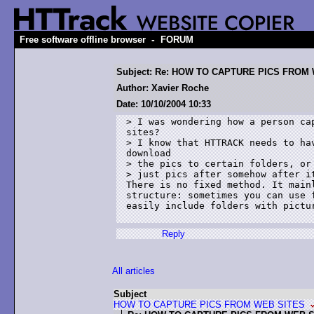
-
Free software offline browser
FORUM
Subject: Re: HOW TO CAPTURE PICS FROM
Author: Xavier Roche
Date: 10/10/2004 10:33
> I was wondering how a person cap
sites? 

> I know that HTTRACK needs to hav
download 

> the pics to certain folders, or 
> just pics after somehow after it
There is no fixed method. It mainl
structure: sometimes you can use f
easily include folders with pictur
Reply
All articles
Subject
HOW TO CAPTURE PICS FROM WEB SITES