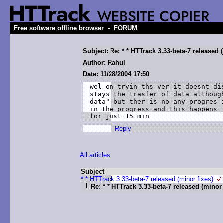
-
Free software offline browser
FORUM
Subject: Re: * * HTTrack 3.33-beta-7 released 
Author: Rahul
Date: 11/28/2004 17:50
wel on tryin ths ver it doesnt dis
stays the trasfer of data although
data" but ther is no any progres i
in the progress and this happens j
for just 15 min
Reply
All articles
Subject
* * HTTrack 3.33-beta-7 released (minor fixes)
Re: * * HTTrack 3.33-beta-7 released (minor 