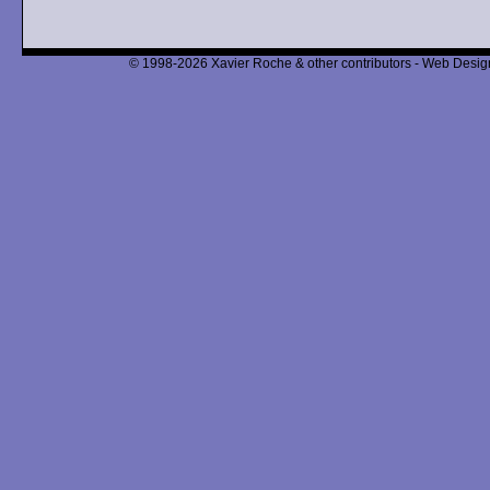
© 1998-2026 Xavier Roche & other contributors - Web Design