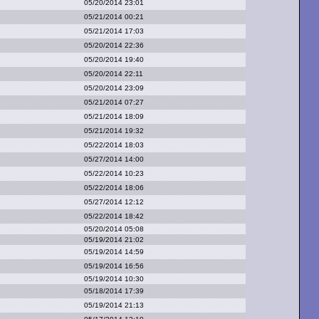
05/20/2014 23:01
05/21/2014 00:21
05/21/2014 17:03
05/20/2014 22:36
05/20/2014 19:40
05/20/2014 22:11
05/20/2014 23:09
05/21/2014 07:27
05/21/2014 18:09
05/21/2014 19:32
05/22/2014 18:03
05/27/2014 14:00
05/22/2014 10:23
05/22/2014 18:06
05/27/2014 12:12
05/22/2014 18:42
05/20/2014 05:08
05/19/2014 21:02
05/19/2014 14:59
05/19/2014 16:56
05/19/2014 10:30
05/18/2014 17:39
05/19/2014 21:13