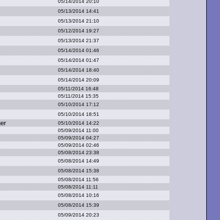
05/14/2014 20:10
05/13/2014 14:41
05/13/2014 21:10
05/12/2014 19:27
05/13/2014 21:37
05/14/2014 01:46
05/14/2014 01:47
05/14/2014 18:40
05/14/2014 20:09
05/11/2014 16:48
05/11/2014 15:35
05/10/2014 17:12
05/10/2014 18:51
ger
05/10/2014 14:22
05/09/2014 11:00
05/09/2014 04:27
05/09/2014 02:46
05/08/2014 23:38
05/08/2014 14:49
05/08/2014 15:38
05/08/2014 11:56
05/08/2014 11:11
05/08/2014 10:16
05/08/2014 15:39
05/09/2014 20:23