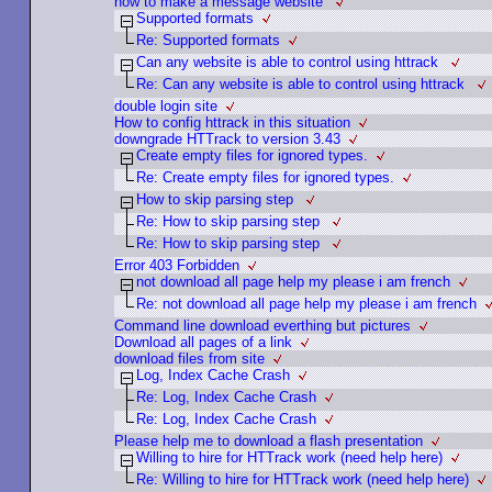
how to make a message website
Supported formats
Re: Supported formats
Can any website is able to control using httrack
Re: Can any website is able to control using httrack
double login site
How to config httrack in this situation
downgrade HTTrack to version 3.43
Create empty files for ignored types.
Re: Create empty files for ignored types.
How to skip parsing step
Re: How to skip parsing step
Re: How to skip parsing step
Error 403 Forbidden
not download all page help my please i am french
Re: not download all page help my please i am french
Command line download everthing but pictures
Download all pages of a link
download files from site
Log, Index Cache Crash
Re: Log, Index Cache Crash
Re: Log, Index Cache Crash
Please help me to download a flash presentation
Willing to hire for HTTrack work (need help here)
Re: Willing to hire for HTTrack work (need help here)