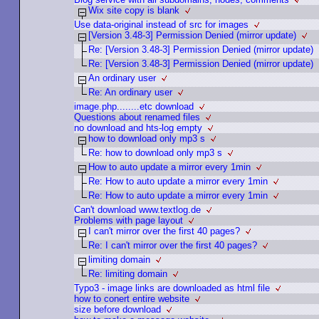
Wix site copy is blank
Use data-original instead of src for images
[Version 3.48-3] Permission Denied (mirror update)
Re: [Version 3.48-3] Permission Denied (mirror update)
Re: [Version 3.48-3] Permission Denied (mirror update)
An ordinary user
Re: An ordinary user
image.php........etc download
Questions about renamed files
no download and hts-log empty
how to download only mp3 s
Re: how to download only mp3 s
How to auto update a mirror every 1min
Re: How to auto update a mirror every 1min
Re: How to auto update a mirror every 1min
Can't download www.textlog.de
Problems with page layout
I can't mirror over the first 40 pages?
Re: I can't mirror over the first 40 pages?
limiting domain
Re: limiting domain
Typo3 - image links are downloaded as html file
how to conert entire website
size before download