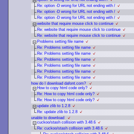
Re: option -D wrong for URL not ending with /
Re: option -D wrong for URL not ending with /
Re: option -D wrong for URL not ending with /
website that require mouse click to continue
Re: website that require mouse click to continue
Re: website that require mouse click to continue
Problems setting file name
Re: Problems setting file name
Re: Problems setting file name
Re: Problems setting file name
Re: Problems setting file name
Re: Problems setting file name
Re: Problems setting file name
how do I download dafont.com?
How to copy html code only?
Re: How to copy html code only?
Re: How to copy html code only?
update zlib to 1.2.8
Re: update zlib to 1.2.8
unable to download
cuckoo/stash collision with 3.48.6
Re: cuckoo/stash collision with 3.48.6