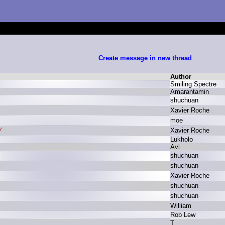
Create message in new thread
Author
S
miling S
pectre
A
marantamin
s
huchuan
X
avier R
oche
m
oe
X
avier R
oche
L
ukholo
A
vi
s
huchuan
s
huchuan
X
avier R
oche
s
huchuan
s
huchuan
W
illiam
R
ob L
ew
T
.