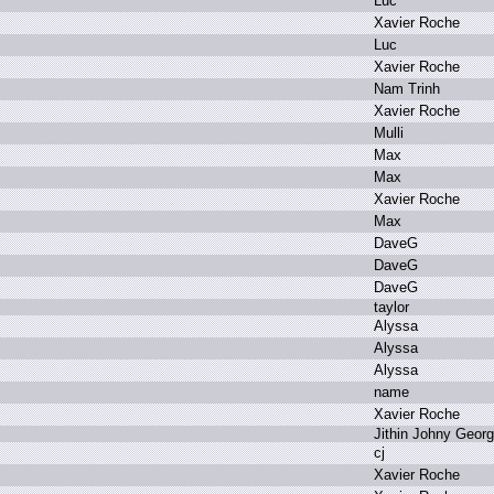
L
uc
X
avier R
oche
L
uc
X
avier R
oche
N
am T
rinh
X
avier R
oche
M
ulli
M
ax
M
ax
X
avier R
oche
M
ax
D
aveG
D
aveG
D
aveG
t
aylor
A
lyssa
A
lyssa
A
lyssa
n
ame
X
avier R
oche
J
ithin J
ohny G
eor
c
j
X
avier R
oche