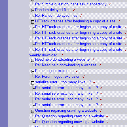
Re: Simple question/ can't ask it apparently
Random delayed files
Re: Random delayed files
HTTrack crashes after beginning a copy of a site
Re: HTTrack crashes after beginning a copy of a site
Re: HTTrack crashes after beginning a copy of a site
Re: HTTrack crashes after beginning a copy of a site
Re: HTTrack crashes after beginning a copy of a site
Re: HTTrack crashes after beginning a copy of a site
weekly download
Need help donwloading a website
Re: Need help donwloading a website
Forum logout exclusion
Re: Forum logout exclusion
serialize error... too many links.. ?
Re: serialize error... too many links.. ?
Re: serialize error... too many links.. ?
Re: serialize error... too many links.. ?
Re: serialize error... too many links.. ?
Question regarding crawling a website
Re: Question regarding crawling a website
Re: Question regarding crawling a website