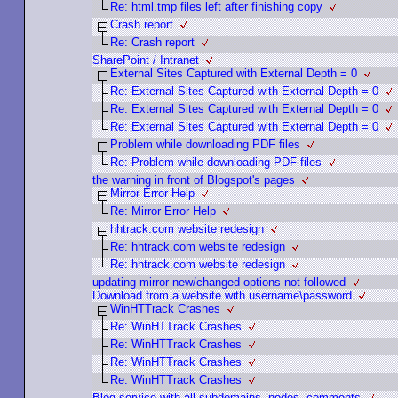
Re: html.tmp files left after finishing copy
Crash report
Re: Crash report
SharePoint / Intranet
External Sites Captured with External Depth = 0
Re: External Sites Captured with External Depth = 0
Re: External Sites Captured with External Depth = 0
Re: External Sites Captured with External Depth = 0
Problem while downloading PDF files
Re: Problem while downloading PDF files
the warning in front of Blogspot's pages
Mirror Error Help
Re: Mirror Error Help
hhtrack.com website redesign
Re: hhtrack.com website redesign
Re: hhtrack.com website redesign
updating mirror new/changed options not followed
Download from a website with username\password
WinHTTrack Crashes
Re: WinHTTrack Crashes
Re: WinHTTrack Crashes
Re: WinHTTrack Crashes
Re: WinHTTrack Crashes
Blog service with all subdomains, nodes, comments