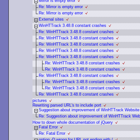
Mirror is empty error
Re: Mirror is empty error
Re: Mirror is empty error
External sites
WinHTTrack 3.48.8 constant crashes
Re: WinHTTrack 3.48.8 constant crashes
Re: WinHTTrack 3.48.8 constant crashes
Re: WinHTTrack 3.48.8 constant crashes
Re: WinHTTrack 3.48.8 constant crashes
Re: WinHTTrack 3.48.8 constant crashes
Re: WinHTTrack 3.48.8 constant crashes
Re: WinHTTrack 3.48.8 constant crashes
Re: WinHTTrack 3.48.8 constant crashes
Re: WinHTTrack 3.48.8 constant crashes
Re: WinHTTrack 3.48.8 constant crashes
Re: WinHTTrack 3.48.8 constant crashes
pictures
Rewriting parsed URL's to include port
Suggestion about improvement of WinHTTrack Website
Re: Suggestion about improvement of WinHTTrack Web
How to down whole documentation of jQuery
Fatal Error
Re: Fatal Error
option -D wrong for URL not ending with /