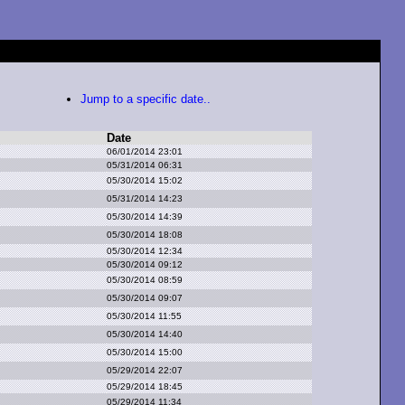
Jump to a specific date..
Date
06/01/2014 23:01
05/31/2014 06:31
05/30/2014 15:02
05/31/2014 14:23
05/30/2014 14:39
05/30/2014 18:08
05/30/2014 12:34
05/30/2014 09:12
05/30/2014 08:59
05/30/2014 09:07
05/30/2014 11:55
05/30/2014 14:40
05/30/2014 15:00
05/29/2014 22:07
05/29/2014 18:45
05/29/2014 11:34