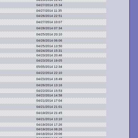
04/27/2014 15:34
04/27/2014 11:35
04/26/2014 22:51
04/27/2014 10:07
04/28/2014 07:34
04/25/2014 20:10
04/26/2014 06:06
04/25/2014 13:50
04/24/2014 15:31
04/23/2014 20:46
04/23/2014 19:05
05/05/2014 12:34
04/22/2014 22:10
04/23/2014 16:49
04/26/2014 13:16
04/22/2014 15:53
04/22/2014 14:58
04/21/2014 17:04
04/21/2014 21:01
04/19/2014 21:45
04/21/2014 13:10
04/19/2014 17:26
04/19/2014 08:26
04/18/2014 20:06