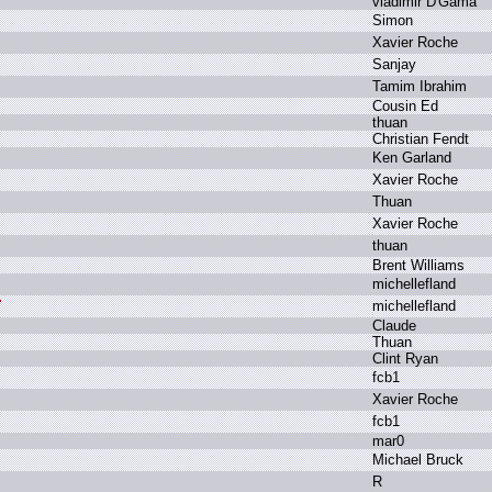
v
ladimir D
'Gama
S
imon
X
avier R
oche
S
anjay
T
amim I
brahim
C
ousin E
d
t
huan
C
hristian F
endt
K
en G
arland
X
avier R
oche
T
huan
X
avier R
oche
t
huan
B
rent W
illiams
m
ichellefland
m
ichellefland
C
laude
T
huan
C
lint R
yan
f
cb1
X
avier R
oche
f
cb1
m
ar0
M
ichael B
ruck
R