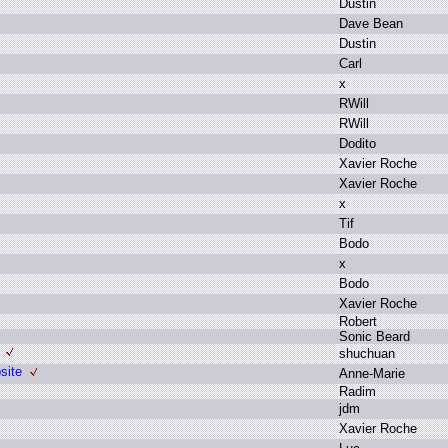
D
ustin
D
ave B
ean
D
ustin
C
arl
x
R
Will
R
Will
D
odito
X
avier R
oche
X
avier R
oche
x
T
if
B
odo
x
B
odo
X
avier R
oche
R
obert
S
onic B
eard
s
huchuan
site
A
nne-Marie
R
adim
j
dm
X
avier R
oche