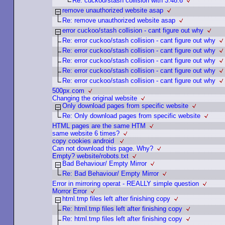
Re: cuckoo/stash collision with 3.48.6
remove unauthorized website asap
Re: remove unauthorized website asap
error cuckoo/stash collision - cant figure out why
Re: error cuckoo/stash collision - cant figure out why
Re: error cuckoo/stash collision - cant figure out why
Re: error cuckoo/stash collision - cant figure out why
Re: error cuckoo/stash collision - cant figure out why
Re: error cuckoo/stash collision - cant figure out why
500px.com
Changing the original website
Only download pages from specific website
Re: Only download pages from specific website
HTML pages are the same HTM
same website 6 times?
copy cookies android
Can not download this page. Why?
Empty? website/robots.txt
Bad Behaviour/ Empty Mirror
Re: Bad Behaviour/ Empty Mirror
Error in mirroring operat - REALLY simple question
Morror Error
html.tmp files left after finishing copy
Re: html.tmp files left after finishing copy
Re: html.tmp files left after finishing copy