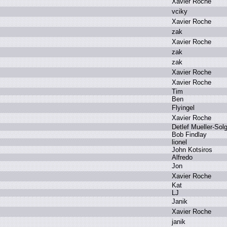
X
avier R
oche
v
ciky
X
avier R
oche
z
ak
X
avier R
oche
z
ak
z
ak
X
avier R
oche
X
avier R
oche
T
im
B
en
F
lyingel
X
avier R
oche
D
etlef M
ueller-Sol
B
ob F
indlay
l
ionel
J
ohn K
otsiros
A
lfredo
J
on
X
avier R
oche
K
at
L
J
J
anik
X
avier R
oche
j
anik