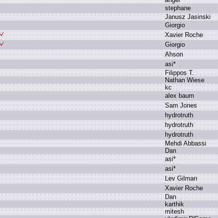
s
tephane
J
anusz J
asinski
G
iorgio
X
avier R
oche
G
iorgio
A
hson
a
si*
F
ilippos T
.
N
athan W
iese
k
c
a
lex b
aum
S
am J
ones
h
ydrotruth
h
ydrotruth
h
ydrotruth
M
ehdi A
bbassi
D
an
a
si*
a
si*
L
ev G
ilman
X
avier R
oche
D
an
k
arthik
m
itesh