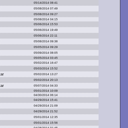
05/14/2014 08:41
05/08/2014 07:49
05/08/2014 09:27
05/08/2014 04:15
05/06/2014 15:53
05/06/2014 19:49
05/06/2014 22:11
05/08/2014 09:38
05/05/2014 09:29
05/09/2014 08:05
05/05/2014 03:45
05/02/2014 16:47
05/03/2014 15:52
kar
05/02/2014 13:27
05/02/2014 20:13
kar
05/07/2014 04:33
05/01/2014 10:09
04/30/2014 06:14
04/29/2014 15:41
04/29/2014 21:09
04/29/2014 21:52
05/01/2014 12:35
05/01/2014 15:56
04/28/2014 01:45