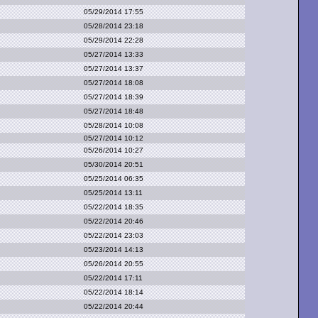
05/29/2014 17:55
05/28/2014 23:18
05/29/2014 22:28
05/27/2014 13:33
05/27/2014 13:37
05/27/2014 18:08
05/27/2014 18:39
05/27/2014 18:48
05/28/2014 10:08
05/27/2014 10:12
05/26/2014 10:27
05/30/2014 20:51
05/25/2014 06:35
05/25/2014 13:11
05/22/2014 18:35
05/22/2014 20:46
05/22/2014 23:03
05/23/2014 14:13
05/26/2014 20:55
05/22/2014 17:11
05/22/2014 18:14
05/22/2014 20:44