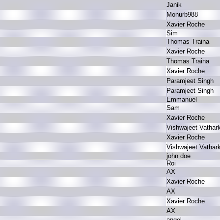
J
anik
M
onurb988
X
avier R
oche
S
im
T
homas T
raina
X
avier R
oche
T
homas T
raina
X
avier R
oche
P
aramjeet S
ingh
P
aramjeet S
ingh
E
mmanuel
S
am
X
avier R
oche
V
ishwajeet V
athar
X
avier R
oche
V
ishwajeet V
athar
j
ohn d
oe
R
oi
A
X
X
avier R
oche
A
X
X
avier R
oche
A
X
a
ngel