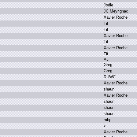
J
odie
J
C M
eyrignac
X
avier R
oche
T
if
T
if
X
avier R
oche
T
if
X
avier R
oche
T
if
A
vi
G
reg
G
reg
R
UWC
X
avier R
oche
s
haun
X
avier R
oche
s
haun
s
haun
s
haun
m
bp
x
X
avier R
oche