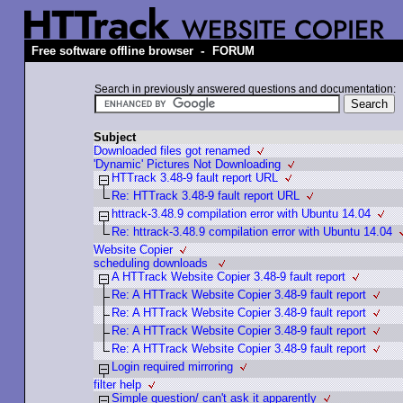
-
Free software offline browser
FORUM
Search in previously answered questions and documentation:
Subject
Downloaded files got renamed
'Dynamic' Pictures Not Downloading
HTTrack 3.48-9 fault report URL
Re: HTTrack 3.48-9 fault report URL
httrack-3.48.9 compilation error with Ubuntu 14.04
Re: httrack-3.48.9 compilation error with Ubuntu 14.04
Website Copier
scheduling downloads
A HTTrack Website Copier 3.48-9 fault report
Re: A HTTrack Website Copier 3.48-9 fault report
Re: A HTTrack Website Copier 3.48-9 fault report
Re: A HTTrack Website Copier 3.48-9 fault report
Re: A HTTrack Website Copier 3.48-9 fault report
Login required mirroring
filter help
Simple question/ can't ask it apparently