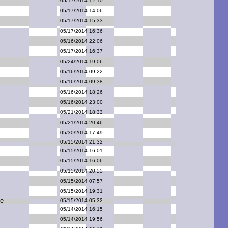
05/17/2014 12:10
05/17/2014 14:06
05/17/2014 15:33
05/17/2014 16:36
05/16/2014 22:06
05/17/2014 16:37
05/24/2014 19:06
05/16/2014 09:22
05/16/2014 09:38
05/16/2014 18:26
05/16/2014 23:00
05/21/2014 18:33
05/21/2014 20:46
05/30/2014 17:49
05/15/2014 21:32
05/15/2014 16:01
05/15/2014 16:06
05/15/2014 20:55
05/15/2014 07:57
05/15/2014 19:31
ge
05/15/2014 05:32
05/14/2014 16:15
05/14/2014 19:56