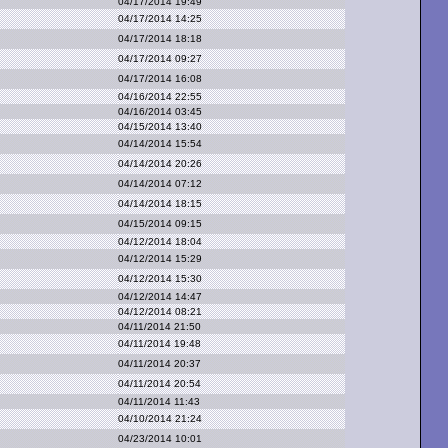
04/17/2014 19:49
04/17/2014 14:25
04/17/2014 18:18
04/17/2014 09:27
04/17/2014 16:08
04/16/2014 22:55
04/16/2014 03:45
04/15/2014 13:40
04/14/2014 15:54
04/14/2014 20:26
04/14/2014 07:12
04/14/2014 18:15
04/15/2014 09:15
04/12/2014 18:04
04/12/2014 15:29
04/12/2014 15:30
04/12/2014 14:47
04/12/2014 08:21
04/11/2014 21:50
04/11/2014 19:48
04/11/2014 20:37
04/11/2014 20:54
04/11/2014 11:43
04/10/2014 21:24
04/23/2014 10:01