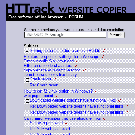
-
Free software offline browser
FORUM
Search in previously answered questions and documentation:
Subject
Setting up tool in order to archive Reddit
Pointers to specific settings for a Webpage
Timeout while Site download
Filter on unicode characters
copy website with captcha robot
ile not parsed looks like binary
Crash report
Re: Crash report
How to get f2 Linux option in Windows?
web page copied
Downloaded website doesn't have functional links
Re: Downloaded website doesn't have functional links
Re: Downloaded website doesn't have functional links
Can't mirror websites that use absolute links
Site with password
Re: Site with password
Re: Site with password