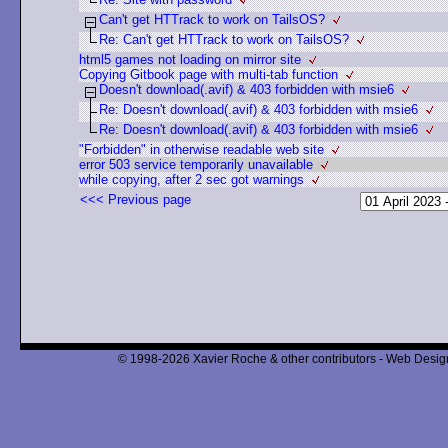
Can't get HTTrack to work on TailsOS?
Re: Can't get HTTrack to work on TailsOS?
html5 games not loading on mirror site
Copying Gitbook page with multi-tab function
Doesn't download(.avif) & 403 forbidden with msie6
Re: Doesn't download(.avif) & 403 forbidden with msie6
Re: Doesn't download(.avif) & 403 forbidden with msie6
"Forbidden" in otherwise readable web site
error 503 service temporarily unavailable
while copying, after 2 sec got warnings
<<< Previous page
© 1998-2026 Xavier Roche & other contributors - Web Design