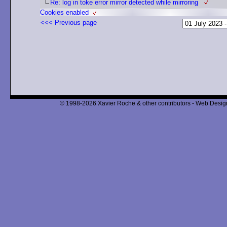
Re: log in toke error mirror detected while mirroring
Cookies enabled
<<< Previous page
© 1998-2026 Xavier Roche & other contributors - Web Design