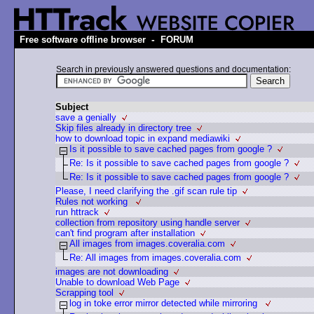
-
Free software offline browser
FORUM
Search in previously answered questions and documentation:
Subject
save a genially
Skip files already in directory tree
how to download topic in expand mediawiki
Is it possible to save cached pages from google ?
Re: Is it possible to save cached pages from google ?
Re: Is it possible to save cached pages from google ?
Please, I need clarifying the .gif scan rule tip
Rules not working
run httrack
collection from repository using handle server
can't find program after installation
All images from images.coveralia.com
Re: All images from images.coveralia.com
images are not downloading
Unable to download Web Page
Scrapping tool
log in toke error mirror detected while mirroring