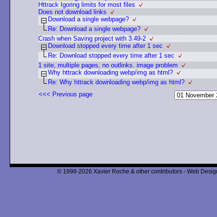
Httrack Igoring limits for most files
Does not download links
Download a single webpage?
Re: Download a single webpage?
Crash when Saving project with 3.49-2
Download stopped every time after 1 sec
Re: Download stopped every time after 1 sec
1 site, multiple pages, no outlinks. image problem
Why httrack downloading webp/img as html?
Re: Why httrack downloading webp/img as html?
<<< Previous page
© 1998-2026 Xavier Roche & other contributors - Web Design