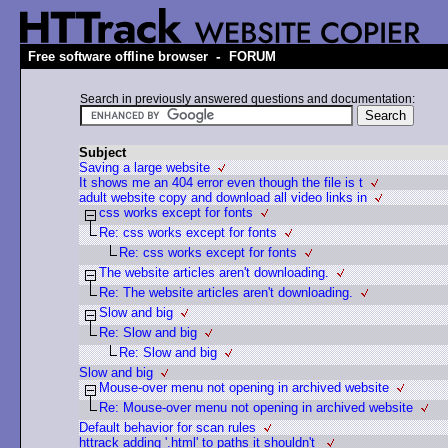
-
Free software offline browser
FORUM
Search in previously answered questions and documentation:
Subject
Saving a large website
It shows me an 404 error even though the file is t
adult website copy and download all video links in
css works except for fonts
Re: css works except for fonts
Re: css works except for fonts
The website articles aren't downloading.
Re: The website articles aren't downloading.
Slow and big
Re: Slow and big
Re: Slow and big
Slow and big
Mouse-over menu not opening in archived website
Re: Mouse-over menu not opening in archived website
Default behavior for scan rules
httrack adding '.html' to paths it shouldn't