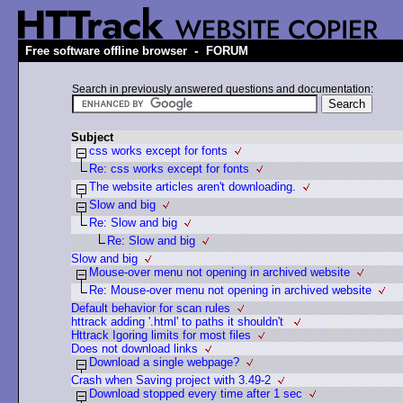
-
Free software offline browser
FORUM
Search in previously answered questions and documentation:
Subject
css works except for fonts
Re: css works except for fonts
The website articles aren't downloading.
Slow and big
Re: Slow and big
Re: Slow and big
Slow and big
Mouse-over menu not opening in archived website
Re: Mouse-over menu not opening in archived website
Default behavior for scan rules
httrack adding '.html' to paths it shouldn't
Httrack Igoring limits for most files
Does not download links
Download a single webpage?
Crash when Saving project with 3.49-2
Download stopped every time after 1 sec