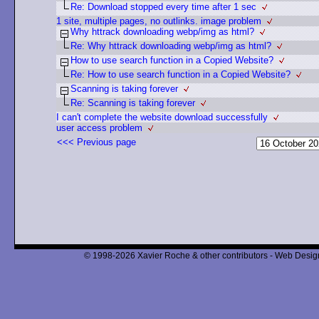
Re: Download stopped every time after 1 sec
1 site, multiple pages, no outlinks. image problem
Why httrack downloading webp/img as html?
Re: Why httrack downloading webp/img as html?
How to use search function in a Copied Website?
Re: How to use search function in a Copied Website?
Scanning is taking forever
Re: Scanning is taking forever
I can't complete the website download successfully
user access problem
<<< Previous page
© 1998-2026 Xavier Roche & other contributors - Web Design