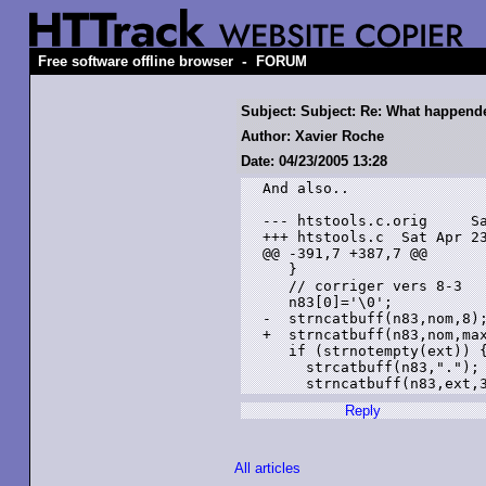
-
Free software offline browser
FORUM
Subject: Subject: Re: What happend
Author: Xavier Roche
Date: 04/23/2005 13:28
And also..

--- htstools.c.orig     Sa
+++ htstools.c  Sat Apr 23
@@ -391,7 +387,7 @@

   }

   // corriger vers 8-3

   n83[0]='\0';

-  strncatbuff(n83,nom,8);
+  strncatbuff(n83,nom,max
   if (strnotempty(ext)) {
     strcatbuff(n83,".");

Reply
All articles