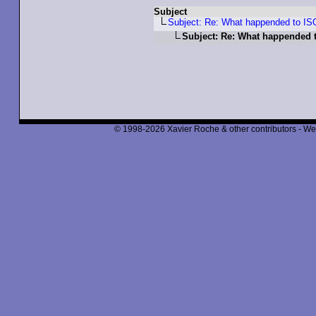
Subject
Subject: Re: What happended to IS
Subject: Re: What happended t
© 1998-2026 Xavier Roche & other contributors - We