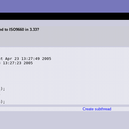
ed to ISO9660 in 3.33?
t Apr 23 13:27:49 2005

 13:27:23 2005



);



Create subthread