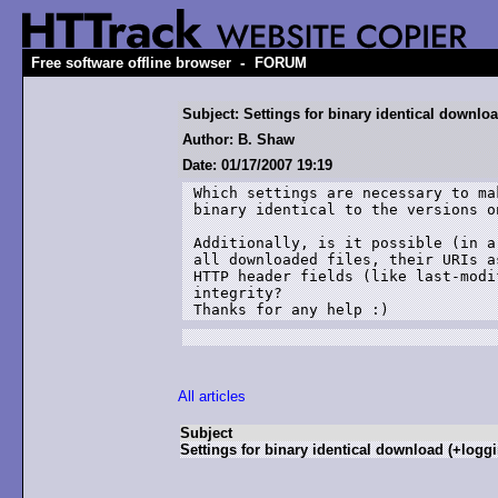
-
Free software offline browser
FORUM
Subject: Settings for binary identical downlo
Author: B. Shaw
Date: 01/17/2007 19:19
Which settings are necessary to ma
binary identical to the versions o
Additionally, is it possible (in a
all downloaded files, their URIs a
HTTP header fields (like last-modi
integrity?

Thanks for any help :)
All articles
Subject
Settings for binary identical download (+logg