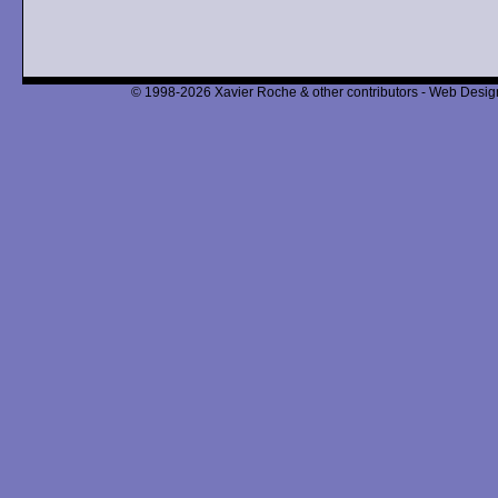
© 1998-2026 Xavier Roche & other contributors - Web Design