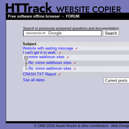
-
Free software offline browser
FORUM
Search in previously answered questions and documentation:
Subject
Website with waiting message
I can't get it to work.
mirror webforum sites
Re: mirror webforum sites
Re: mirror webforum sites
CRASH.TXT Report
See all dates
© 1998-2026 Xavier Roche & other contributors - Web Design