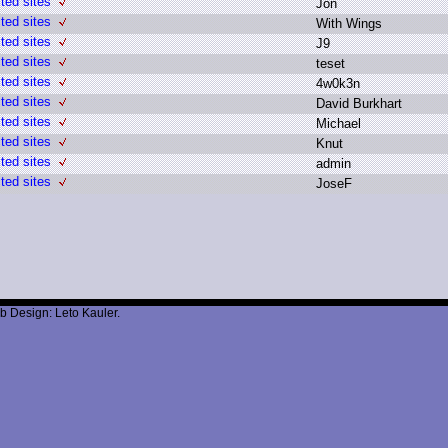
ted sites
J
on
ted sites
W
ith W
ings
ted sites
J
9
ted sites
t
eset
ted sites
4
w0k3n
ted sites
D
avid B
urkhart
ted sites
M
ichael
ted sites
K
nut
ted sites
a
dmin
ted sites
J
oseF
b Design: Leto Kauler.