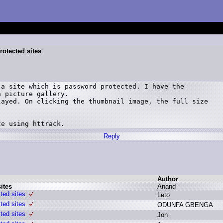
rotected sites
a site which is password protected. I have the

 picture gallery.

ayed. On clicking the thumbnail image, the full size

te using httrack.
Reply
Author
ites
A
nand
ted sites
L
eto
ted sites
O
DUNFA G
BENGA
ted sites
J
on