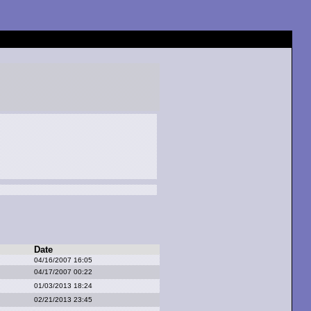
Date
04/16/2007 16:05
04/17/2007 00:22
01/03/2013 18:24
02/21/2013 23:45