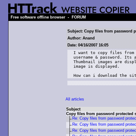
-
Free software offline browser
FORUM
Subject: Copy files from password p
Author: Anand
Date: 04/16/2007 16:05
I want to copy files from 
username & password. Its a
Thumbnail images are displ
image is displayed.

How can i download the si
All articles
Subject
Copy files from password protected s
Re: Copy files from password protec
Re: Copy files from password protec
Re: Copy files from password protec