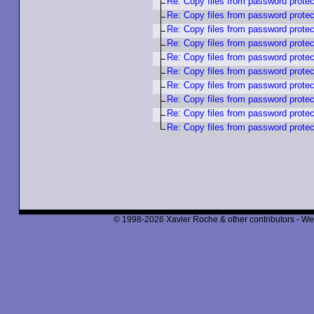
Re: Copy files from password protec
Re: Copy files from password protec
Re: Copy files from password protec
Re: Copy files from password protec
Re: Copy files from password protec
Re: Copy files from password protec
Re: Copy files from password protec
Re: Copy files from password protec
Re: Copy files from password protec
Re: Copy files from password protec
© 1998-2026 Xavier Roche & other contributors - We