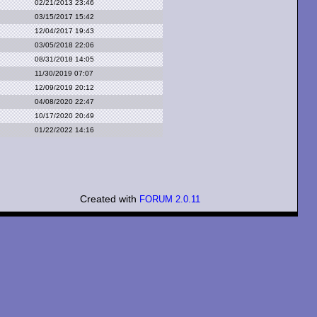
02/21/2013 23:46
03/15/2017 15:42
12/04/2017 19:43
03/05/2018 22:06
08/31/2018 14:05
11/30/2019 07:07
12/09/2019 20:12
04/08/2020 22:47
10/17/2020 20:49
01/22/2022 14:16
Created with
FORUM 2.0.11