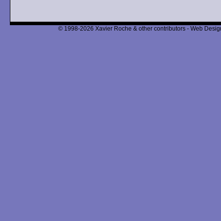
© 1998-2026 Xavier Roche & other contributors - Web Design