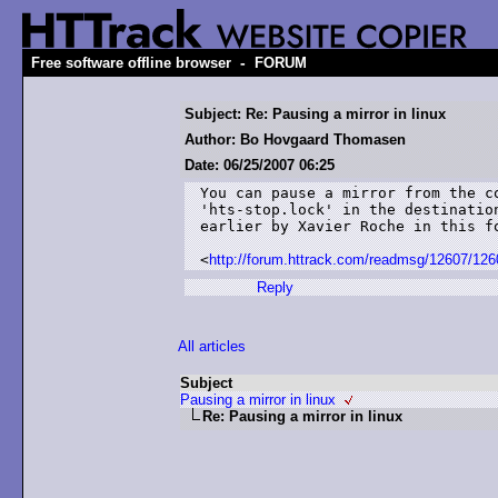
-
Free software offline browser
FORUM
Subject: Re: Pausing a mirror in linux
Author: Bo Hovgaard Thomasen
Date: 06/25/2007 06:25
You can pause a mirror from the c
'hts-stop.lock' in the destinatio
earlier by Xavier Roche in this fo
<
http://forum.httrack.com/readmsg/12607/126
Reply
All articles
Subject
Pausing a mirror in linux
Re: Pausing a mirror in linux