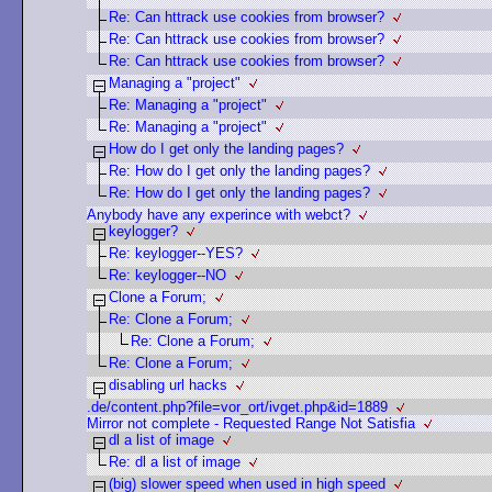
Re: Can httrack use cookies from browser?
Re: Can httrack use cookies from browser?
Re: Can httrack use cookies from browser?
Managing a "project"
Re: Managing a "project"
Re: Managing a "project"
How do I get only the landing pages?
Re: How do I get only the landing pages?
Re: How do I get only the landing pages?
Anybody have any experince with webct?
keylogger?
Re: keylogger--YES?
Re: keylogger--NO
Clone a Forum;
Re: Clone a Forum;
Re: Clone a Forum;
Re: Clone a Forum;
disabling url hacks
.de/content.php?file=vor_ort/ivget.php&id=1889
Mirror not complete - Requested Range Not Satisfia
dl a list of image
Re: dl a list of image
(big) slower speed when used in high speed