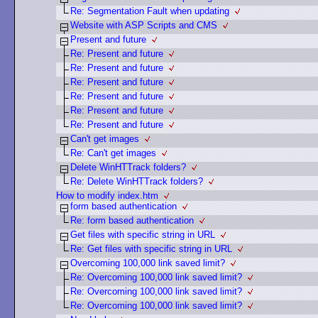
Re: Segmentation Fault when updating
Website with ASP Scripts and CMS
Present and future
Re: Present and future
Re: Present and future
Re: Present and future
Re: Present and future
Re: Present and future
Re: Present and future
Can't get images
Re: Can't get images
Delete WinHTTrack folders?
Re: Delete WinHTTrack folders?
How to modify index.htm
form based authentication
Re: form based authentication
Get files with specific string in URL
Re: Get files with specific string in URL
Overcoming 100,000 link saved limit?
Re: Overcoming 100,000 link saved limit?
Re: Overcoming 100,000 link saved limit?
Re: Overcoming 100,000 link saved limit?