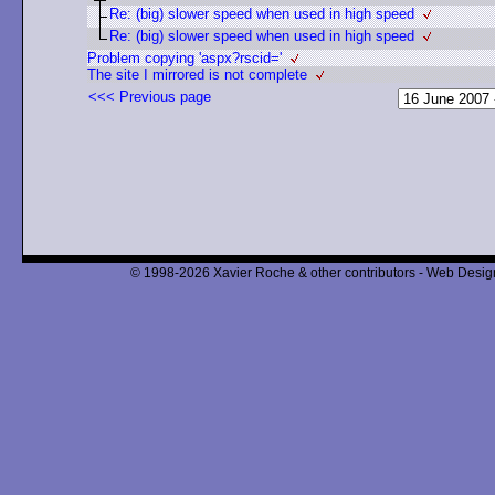
Re: (big) slower speed when used in high speed
Re: (big) slower speed when used in high speed
Problem copying 'aspx?rscid='
The site I mirrored is not complete
<<< Previous page
© 1998-2026 Xavier Roche & other contributors - Web Design