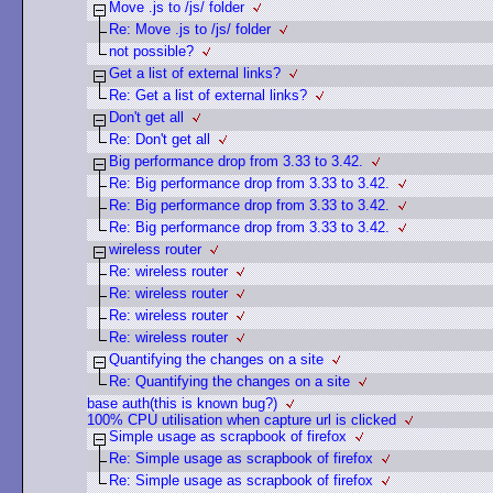
Move .js to /js/ folder
Re: Move .js to /js/ folder
not possible?
Get a list of external links?
Re: Get a list of external links?
Don't get all
Re: Don't get all
Big performance drop from 3.33 to 3.42.
Re: Big performance drop from 3.33 to 3.42.
Re: Big performance drop from 3.33 to 3.42.
Re: Big performance drop from 3.33 to 3.42.
wireless router
Re: wireless router
Re: wireless router
Re: wireless router
Re: wireless router
Quantifying the changes on a site
Re: Quantifying the changes on a site
base auth(this is known bug?)
100% CPU utilisation when capture url is clicked
Simple usage as scrapbook of firefox
Re: Simple usage as scrapbook of firefox
Re: Simple usage as scrapbook of firefox