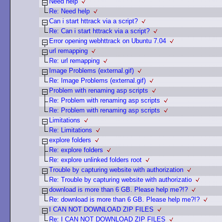
Need help
Re: Need help
Can i start httrack via a script?
Re: Can i start httrack via a script?
Error opening webhttrack on Ubuntu 7.04
url remapping
Re: url remapping
Image Problems (external.gif)
Re: Image Problems (external.gif)
Problem with renaming asp scripts
Re: Problem with renaming asp scripts
Re: Problem with renaming asp scripts
Limitations
Re: Limitations
explore folders
Re: explore folders
Re: explore unlinked folders root
Trouble by capturing website with authorization
Re: Trouble by capturing website with authorizatio
download is more than 6 GB. Please help me?!?
Re: download is more than 6 GB. Please help me?!?
I CAN NOT DOWNLOAD ZIP FILES
Re: I CAN NOT DOWNLOAD ZIP FILES