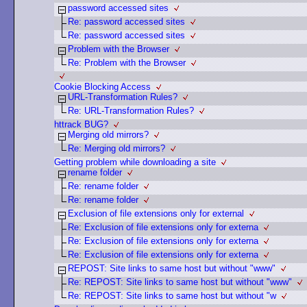
password accessed sites
Re: password accessed sites
Re: password accessed sites
Problem with the Browser
Re: Problem with the Browser
Cookie Blocking Access
URL-Transformation Rules?
Re: URL-Transformation Rules?
httrack BUG?
Merging old mirrors?
Re: Merging old mirrors?
Getting problem while downloading a site
rename folder
Re: rename folder
Re: rename folder
Exclusion of file extensions only for external
Re: Exclusion of file extensions only for externa
Re: Exclusion of file extensions only for externa
Re: Exclusion of file extensions only for externa
REPOST: Site links to same host but without "www"
Re: REPOST: Site links to same host but without "www"
Re: REPOST: Site links to same host but without "w