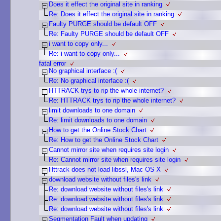
Does it effect the original site in ranking
Re: Does it effect the original site in ranking
Faulty PURGE should be default OFF
Re: Faulty PURGE should be default OFF
i want to copy only...
Re: i want to copy only...
fatal error
No graphical interface :(
Re: No graphical interface :(
HTTRACK trys to rip the whole internet?
Re: HTTRACK trys to rip the whole internet?
limit downloads to one domain
Re: limit downloads to one domain
How to get the Online Stock Chart
Re: How to get the Online Stock Chart
Cannot mirror site when requires site login
Re: Cannot mirror site when requires site login
Httrack does not load libssl, Mac OS X
download website without files's link
Re: download website without files's link
Re: download website without files's link
Re: download website without files's link
Segmentation Fault when updating