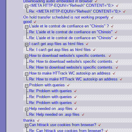
Downloading audio embedded in browser
<META HTTP-EQUIV="Refresh" CONTENT="0;>
Re: <META HTTP-EQUIV="Refresh" CONTENT="0;>
On hold transfer scheduled is not working properly
good
L'aide et le contrat de confiance en "Chinois" ?
Re: L'aide et le contrat de confiance en "Chinois"
Re: L'aide et le contrat de confiance en "Chinois"
I can't get asp files as html files
Re: I can't get asp files as html files
How to download website's specific contents.
Re: How to download website's specific contents.
Re: How to download website's specific contents.
How to make HTTrack WC autoskip an address
Re: How to make HTTrack WC autoskip an address
Problem with queries
Re: Problem with queries
Re: Problem with queries
Re: Problem with queries
Help needed on .asp files
Re: Help needed on .asp files
thanks
Can httrack use cookies from browser?
Re: Can httrack use cookies from browser?