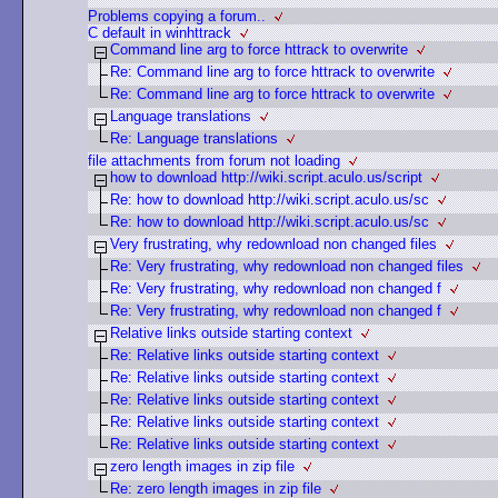
Problems copying a forum..
C default in winhttrack
Command line arg to force httrack to overwrite
Re: Command line arg to force httrack to overwrite
Re: Command line arg to force httrack to overwrite
Language translations
Re: Language translations
file attachments from forum not loading
how to download http://wiki.script.aculo.us/script
Re: how to download http://wiki.script.aculo.us/sc
Re: how to download http://wiki.script.aculo.us/sc
Very frustrating, why redownload non changed files
Re: Very frustrating, why redownload non changed files
Re: Very frustrating, why redownload non changed f
Re: Very frustrating, why redownload non changed f
Relative links outside starting context
Re: Relative links outside starting context
Re: Relative links outside starting context
Re: Relative links outside starting context
Re: Relative links outside starting context
Re: Relative links outside starting context
zero length images in zip file
Re: zero length images in zip file