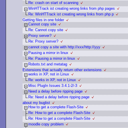
Re: crash on start of scanning
WinHTTrack ist creating wrong links from php pages
Re: WinHTTrack ist creating wrong links from php p
Getting files in one folder
Cannot copy site
Re: Cannot copy site
Proxy server?
Re: Proxy server?
cannot copy a site with http://xxx/http://yyy
Pausing a mirror in linux
Re: Pausing a mirror in linux
Robots.txt and metatag
Extensions that actually return other extensions
works in XP, not in Linux
Re: works in XP, not in Linux
Misc PlugIn Issues 3.4.1-2/-3
Need a delay before ripping page
Re: Need a delay before ripping page
about my buglist
How to get a complete Flash-Site
Re: How to get a complete Flash-Site
Re: How to get a complete Flash-Site
moodle copy problem