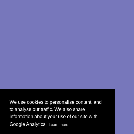
We use cookies to personalise content, and
to analyse our traffic. We also share
information about your use of our site with
Google Analytics.
Learn more