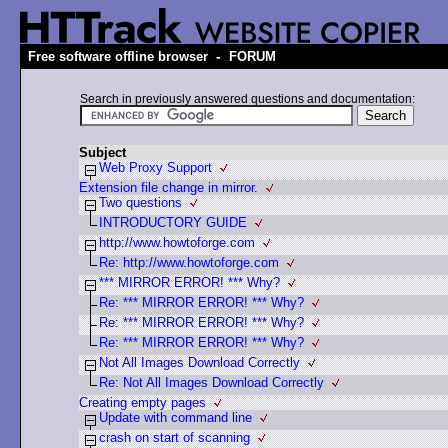
-
Free software offline browser
FORUM
Search in previously answered questions and documentation:
Subject
Web Proxy Support
Extension file change in mirror.
Two questions
INTRODUCTORY GUIDE
http://www.howtoforge.com
Re: http://www.howtoforge.com
*** MIRROR ERROR! *** Why?
Re: *** MIRROR ERROR! *** Why?
Re: *** MIRROR ERROR! *** Why?
Re: *** MIRROR ERROR! *** Why?
Not All Images Download Correctly
Re: Not All Images Download Correctly
Creating empty pages
Update with command line
crash on start of scanning