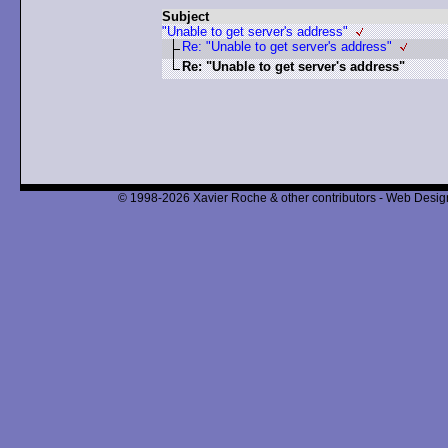
Subject
"Unable to get server's address"
Re: "Unable to get server's address"
Re: "Unable to get server's address"
© 1998-2026 Xavier Roche & other contributors - Web Design