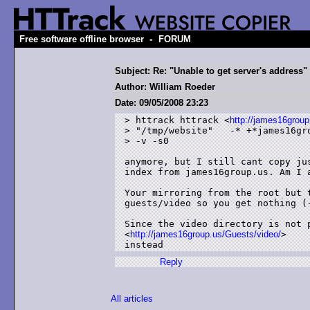
-
Free software offline browser
FORUM
Subject: Re: "Unable to get server's address"
Author: William Roeder
Date: 09/05/2008 23:23
> httrack httrack <
http://james16group
> "/tmp/website"   -* +*james16gro
> -v -s0

anymore, but I still cant copy ju
index from james16group.us. Am I 
Your mirroring from the root but 
guests/video so you get nothing (-
Since the video directory is not p
<
http://james16group.us/Guests/video/
>

instead
Reply
All articles