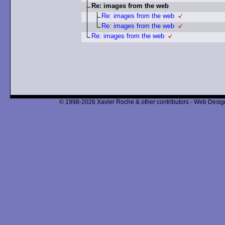
Re: images from the web
Re: images from the web
Re: images from the web
Re: images from the web
© 1998-2026 Xavier Roche & other contributors - Web Design