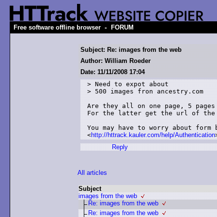
-
Free software offline browser
FORUM
Subject: Re: images from the web
Author: William Roeder
Date: 11/11/2008 17:04
> Need to expot about

> 500 images fron ancestry.com

Are they all on one page, 5 pages 
For the latter get the url of the 
You may have to worry about form b
<
http://httrack.kauler.com/help/Authentication
Reply
All articles
Subject
images from the web
Re: images from the web
Re: images from the web