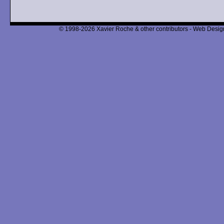
© 1998-2026 Xavier Roche & other contributors - Web Design