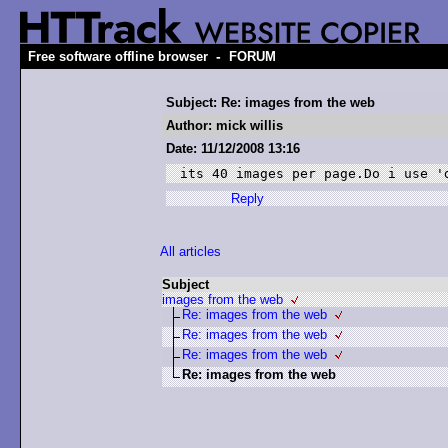
-
Free software offline browser
FORUM
Subject: Re: images from the web
Author: mick willis
Date: 11/12/2008 13:16
its 40 images per page.Do i use '
Reply
All articles
Subject
images from the web
Re: images from the web
Re: images from the web
Re: images from the web
Re: images from the web