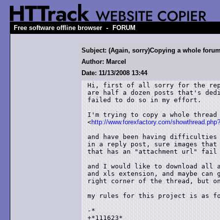
-
Free software offline browser
FORUM
Subject: (Again, sorry)Copying a whole foru
Author: Marcel
Date: 11/13/2008 13:44
Hi, first of all sorry for the rep
are half a dozen posts that's dedi
failed to do so in my effort.

I'm trying to copy a whole thread 
<
http://www.forexfactory.com/showthread.php
and have been having difficulties 
in a reply post, sure images that 
that has an "attachment url" fail 
and I would like to download all a
and xls extension, and maybe can g
right corner of the thread, but on
my rules for this project is as fo
-*

+*111623*
