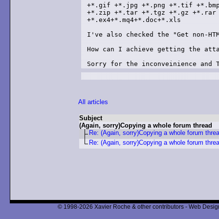
+*.gif +*.jpg +*.png +*.tif +*.bmp
+*.zip +*.tar +*.tgz +*.gz +*.rar 
+*.ex4+*.mq4+*.doc+*.xls

I've also checked the "Get non-HTM
How can I achieve getting the atta
All articles
Subject
(Again, sorry)Copying a whole forum thread
Re: (Again, sorry)Copying a whole forum thre
Re: (Again, sorry)Copying a whole forum thre
© 1998-2026 Xavier Roche & other contributors - Web Design