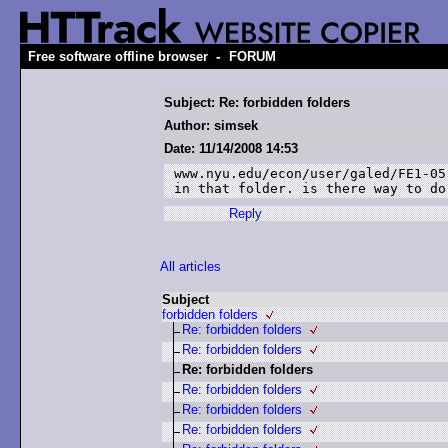
-
Free software offline browser
FORUM
Subject: Re: forbidden folders
Author: simsek
Date: 11/14/2008 14:53
www.nyu.edu/econ/user/galed/FE1-05
in that folder. is there way to do
Reply
All articles
Subject
forbidden folders
Re: forbidden folders
Re: forbidden folders
Re: forbidden folders
Re: forbidden folders
Re: forbidden folders
Re: forbidden folders