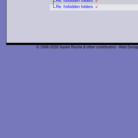
Re: forbidden folders
Re: forbidden folders
© 1998-2026 Xavier Roche & other contributors - Web Design