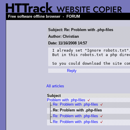
-
Free software offline browser
FORUM
Subject: Re: Problem with .php-files
Author: Christian
Date: 11/16/2008 14:57
I already set "Ignore robots.txt".
But in this robots.txt a php direc
So you could download the site co
Reply
All articles
Subject
Problem with .php-files
Re: Problem with .php-files
Re: Problem with .php-files
Re: Problem with .php-files
Re: Problem with .php-files