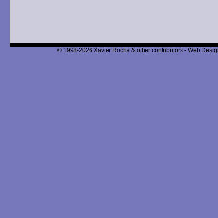
© 1998-2026 Xavier Roche & other contributors - Web Design