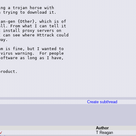
ng a trojan horse with

 trying to download it.

an-gen {Other}, which is of

ll. From what I can tell it

 install proxy servers on

 can see where Httrack could

ay.  

m is fine, but I wanted to

virus warning.  For people

oftware as long as I have,

roduct. 

Create subthread
Author
T
R
eagan