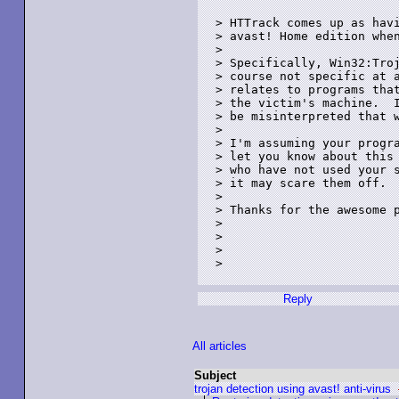
> HTTrack comes up as havi
> avast! Home edition when
> 

> Specifically, Win32:Troj
> course not specific at a
> relates to programs that
> the victim's machine.  I
> be misinterpreted that w
> 

> I'm assuming your progra
> let you know about this 
> who have not used your s
> it may scare them off. 

> 

> Thanks for the awesome p
> 

> 

> 

> 

Reply
All articles
Subject
trojan detection using avast! anti-virus