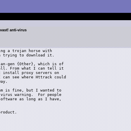
vast! anti-virus
ng a trojan horse with

 trying to download it.

an-gen {Other}, which is of

ll. From what I can tell it

 install proxy servers on

 can see where Httrack could

ay.  

m is fine, but I wanted to

virus warning.  For people

oftware as long as I have,

roduct. 
