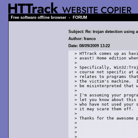
-
Free software offline browser
FORUM
Subject: Re: trojan detection using a
Author: franco
Date: 08/09/2009 13:22
> HTTrack comes up as havi
> avast! Home edition when
> 

> Specifically, Win32:Troj
> course not specific at a
> relates to programs that
> the victim's machine.  I
> be misinterpreted that w
> 

> I'm assuming your progra
> let you know about this 
> who have not used your s
> it may scare them off. 

> 

> Thanks for the awesome p
> 

> 

> 

> 
