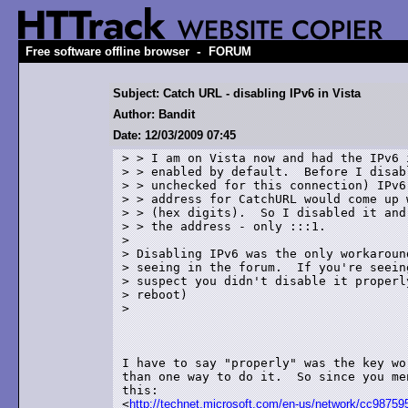
-
Free software offline browser
FORUM
Subject: Catch URL - disabling IPv6 in Vista
Author: Bandit
Date: 12/03/2009 07:45
> > I am on Vista now and had the IPv6 i
> > enabled by default.  Before I disabl
> > unchecked for this connection) IPv6,
> > address for CatchURL would come up 
> > (hex digits).  So I disabled it and
> > the address - only :::1.

> 

> Disabling IPv6 was the only workaround
> seeing in the forum.  If you're seeing
> suspect you didn't disable it properly
> reboot)

>

I have to say "properly" was the key wo
than one way to do it.  So since you me
this:

<
http://technet.microsoft.com/en-us/network/cc987