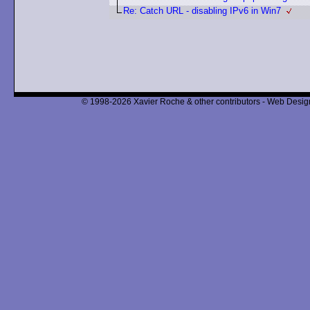
Re: Catch URL - disabling IPv6 in Win7
© 1998-2026 Xavier Roche & other contributors - Web Design