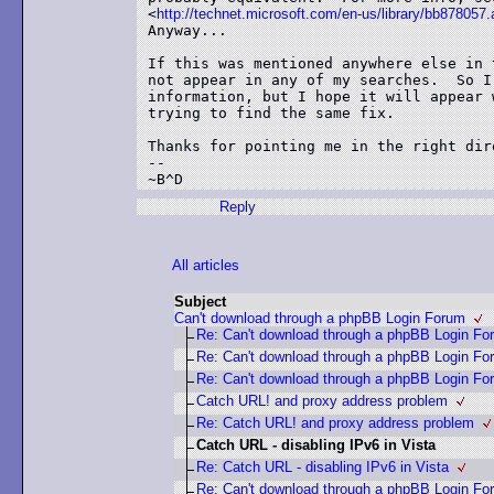
<
http://technet.microsoft.com/en-us/library/bb878057
Anyway...

If this was mentioned anywhere else in 
not appear in any of my searches.  So I
information, but I hope it will appear 
trying to find the same fix.

Thanks for pointing me in the right dire
--

Reply
All articles
Subject
Can't download through a phpBB Login Forum
Re: Can't download through a phpBB Login Fo
Re: Can't download through a phpBB Login Fo
Re: Can't download through a phpBB Login Fo
Catch URL! and proxy address problem
Re: Catch URL! and proxy address problem
Catch URL - disabling IPv6 in Vista
Re: Catch URL - disabling IPv6 in Vista
Re: Can't download through a phpBB Login Fo