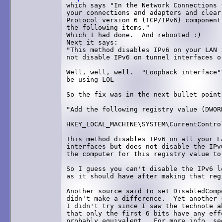
which says "In the Network Connections 
your connections and adapters and clear
Protocol version 6 (TCP/IPv6) component
the following items."

Which I had done.  And rebooted :)

Next it says:

"This method disables IPv6 on your LAN 
not disable IPv6 on tunnel interfaces o
Well, well, well.  "Loopback interface"
be using LOL

So the fix was in the next bullet point:
"Add the following registry value (DWOR
HKEY_LOCAL_MACHINE\SYSTEM\CurrentContro
This method disables IPv6 on all your L
interfaces but does not disable the IPv
the computer for this registry value to
So I guess you can't disable the IPv6 l
as it should have after making that reg
Another source said to set DisabledComp
didn't make a difference.  Yet another 
I didn't try since I saw the technote a
that only the first 6 bits have any eff
probably equivalent.  For more info, see