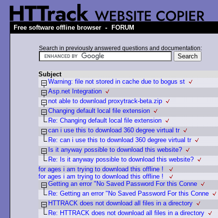
-
Free software offline browser
FORUM
Search in previously answered questions and documentation:
Subject
Warning: file not stored in cache due to bogus st
Asp.net Integration
not able to download proxytrack-beta.zip
Changing default local file extension
Re: Changing default local file extension
can i use this to download 360 degree virtual tr
Re: can i use this to download 360 degree virtual tr
Is it anyway possible to download this website?
Re: Is it anyway possible to download this website?
for ages i am trying to download this offline !
for ages i am trying to download this offline !
Getting an error "No Saved Password For this Conne
Re: Getting an error "No Saved Password For this Conne
HTTRACK does not download all files in a directory
Re: HTTRACK does not download all files in a directory