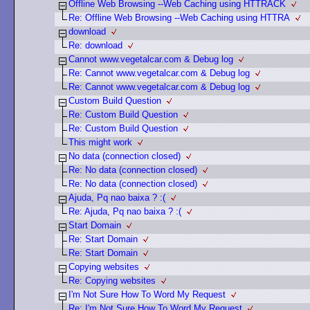
Offline Web Browsing --Web Caching using HTTRACK
Re: Offline Web Browsing --Web Caching using HTTRA
download
Re: download
Cannot www.vegetalcar.com & Debug log
Re: Cannot www.vegetalcar.com & Debug log
Re: Cannot www.vegetalcar.com & Debug log
Custom Build Question
Re: Custom Build Question
Re: Custom Build Question
This might work
No data (connection closed)
Re: No data (connection closed)
Re: No data (connection closed)
Ajuda, Pq nao baixa ? :(
Re: Ajuda, Pq nao baixa ? :(
Start Domain
Re: Start Domain
Re: Start Domain
Copying websites
Re: Copying websites
I'm Not Sure How To Word My Request
Re: I'm Not Sure How To Word My Request