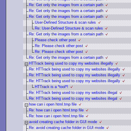
Re: Get only the images from a certain path
Re: Get only the images from a certain path
Re: Get only the images from a certain path
User-Defined Structure & scan rules
Re: User-Defined Structure & scan rules
Re: Get only the images from a certain path
Please check other post
Re: Please check other post
Re: Please check other post
Re: Get only the images from a certain path
HTTrack being used to copy my websites illegally
Re: HTTrack being used to copy my websites illegally
Re: HTTrack being used to copy my websites illegally
Re: HTTrack being used to copy my websites illegally
HTTrack is a *tool*!
Re: HTTrack being used to copy my websites illegal
Re: HTTrack being used to copy my websites illegal
how can i open html.tmp file
Re: how can i open html.tmp file
Re: how can i open html.tmp file
avoid creating cache folder in GUI mode
Re: avoid creating cache folder in GUI mode