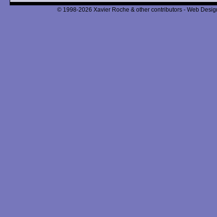
© 1998-2026 Xavier Roche & other contributors - Web Design