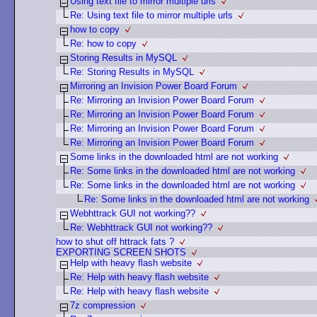
Using text file to mirror multiple urls
Re: Using text file to mirror multiple urls
how to copy
Re: how to copy
Storing Results in MySQL
Re: Storing Results in MySQL
Mirroring an Invision Power Board Forum
Re: Mirroring an Invision Power Board Forum
Re: Mirroring an Invision Power Board Forum
Re: Mirroring an Invision Power Board Forum
Re: Mirroring an Invision Power Board Forum
Some links in the downloaded html are not working
Re: Some links in the downloaded html are not working
Re: Some links in the downloaded html are not working
Re: Some links in the downloaded html are not working
Webhttrack GUI not working??
Re: Webhttrack GUI not working??
how to shut off httrack fats ?
EXPORTING SCREEN SHOTS
Help with heavy flash website
Re: Help with heavy flash website
Re: Help with heavy flash website
7z compression