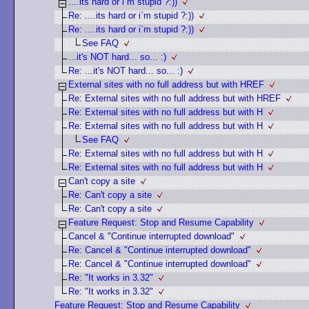
....its hard or i`m stupid ?:))
Re: ....its hard or i`m stupid ?:))
Re: ....its hard or i`m stupid ?:))
See FAQ
...it's NOT hard... so... :)
Re: ...it's NOT hard... so... :)
External sites with no full address but with HREF
Re: External sites with no full address but with HREF
Re: External sites with no full address but with H
Re: External sites with no full address but with H
See FAQ
Re: External sites with no full address but with H
Re: External sites with no full address but with H
Can't copy a site
Re: Can't copy a site
Re: Can't copy a site
Feature Request: Stop and Resume Capability
Cancel & "Continue interrupted download"
Re: Cancel & "Continue interrupted download"
Re: Cancel & "Continue interrupted download"
Re: "It works in 3.32"
Re: "It works in 3.32"
Feature Request: Stop and Resume Capability