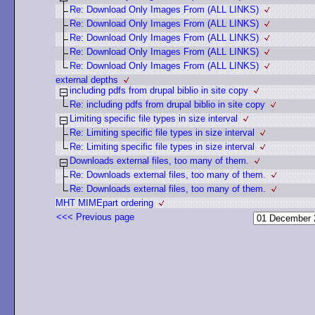
Re: Download Only Images From (ALL LINKS)
Re: Download Only Images From (ALL LINKS)
Re: Download Only Images From (ALL LINKS)
Re: Download Only Images From (ALL LINKS)
Re: Download Only Images From (ALL LINKS)
external depths
including pdfs from drupal biblio in site copy
Re: including pdfs from drupal biblio in site copy
Limiting specific file types in size interval
Re: Limiting specific file types in size interval
Re: Limiting specific file types in size interval
Downloads external files, too many of them.
Re: Downloads external files, too many of them.
Re: Downloads external files, too many of them.
MHT MIMEpart ordering
<<< Previous page