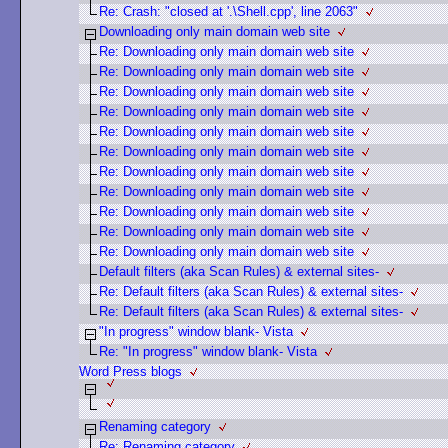
Re: Crash: "closed at '.\Shell.cpp', line 2063"
Downloading only main domain web site
Re: Downloading only main domain web site
Re: Downloading only main domain web site
Re: Downloading only main domain web site
Re: Downloading only main domain web site
Re: Downloading only main domain web site
Re: Downloading only main domain web site
Re: Downloading only main domain web site
Re: Downloading only main domain web site
Re: Downloading only main domain web site
Re: Downloading only main domain web site
Re: Downloading only main domain web site
Default filters (aka Scan Rules) & external sites-
Re: Default filters (aka Scan Rules) & external sites-
Re: Default filters (aka Scan Rules) & external sites-
"In progress" window blank- Vista
Re: "In progress" window blank- Vista
Word Press blogs
Renaming category
Re: Renaming category