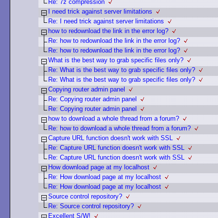
Re: 7z compression
I need trick against server limitations
Re: I need trick against server limitations
how to redownload the link in the error log?
Re: how to redownload the link in the error log?
Re: how to redownload the link in the error log?
What is the best way to grab specific files only?
Re: What is the best way to grab specific files only?
Re: What is the best way to grab specific files only?
Copying router admin panel
Re: Copying router admin panel
Re: Copying router admin panel
how to download a whole thread from a forum?
Re: how to download a whole thread from a forum?
Capture URL function doesn't work with SSL
Re: Capture URL function doesn't work with SSL
Re: Capture URL function doesn't work with SSL
How download page at my localhost
Re: How download page at my localhost
Re: How download page at my localhost
Source control repository?
Re: Source control repository?
Excellent S/W!