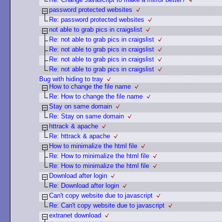
password protected websites
Re: password protected websites
not able to grab pics in craigslist
Re: not able to grab pics in craigslist
Re: not able to grab pics in craigslist
Re: not able to grab pics in craigslist
Re: not able to grab pics in craigslist
Bug with hiding to tray
How to change the file name
Re: How to change the file name
Stay on same domain
Re: Stay on same domain
httrack & apache
Re: httrack & apache
How to minimalize the html file
Re: How to minimalize the html file
Re: How to minimalize the html file
Download after login
Re: Download after login
Can't copy website due to javascript
Re: Can't copy website due to javascript
extranet download