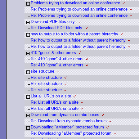
Problems trying to download an online conference
Re: Problems trying to download an online conference
Re: Problems trying to download an online conference
Download PDF files only.
Re: Download PDF files only.
how to output to a folder without parent hierarchy
Re: how to output to a folder without parent hierarchy
Re: how to output to a folder without parent hierarchy
410 "gone" & other errors
Re: 410 "gone" & other errors
Re: 410 "gone" & other errors
site structure
Re: site structure
Re: site structure
Re: site structure
List all URL's on a site
Re: List all URL's on a site
Re: List all URL's on a site
Download from dynamic combo boxes
Re: Download from dynamic combo boxes
Downloading "aMember" protected forum
Re: Downloading "aMember" protected forum