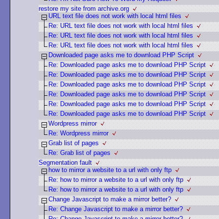
restore my site from archive.org
URL text file does not work with local html files
Re: URL text file does not work with local html files
Re: URL text file does not work with local html files
Re: URL text file does not work with local html files
Downloaded page asks me to download PHP Script
Re: Downloaded page asks me to download PHP Script
Re: Downloaded page asks me to download PHP Script
Re: Downloaded page asks me to download PHP Script
Re: Downloaded page asks me to download PHP Script
Re: Downloaded page asks me to download PHP Script
Re: Downloaded page asks me to download PHP Script
Wordpress mirror
Re: Wordpress mirror
Grab list of pages
Re: Grab list of pages
Segmentation fault
how to mirror a website to a url with only ftp
Re: how to mirror a website to a url with only ftp
Re: how to mirror a website to a url with only ftp
Change Javascript to make a mirror better?
Re: Change Javascript to make a mirror better?
Re: Change Javascript to make a mirror better?