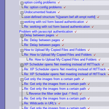
option config problems
Re: option config problems
Undocumented feature
user-defined structure %[param:bef:aft:empt:notfd]
working with ssl form based authentication
Re: working with ssl form based authentication
Problem with javascript authentication
Delay between pages
Re: Delay between pages
Re: Delay between pages
How to Upload My Copied Files and Folders
Re: How to Upload My Copied Files and Folders
Re: How to Upload My Copied Files and Folders
XP Scheduler opens Net meeting instead of HtTTrack
Re: XP Scheduler opens Net meeting instead of HtTTrack
Re: XP Scheduler opens Net meeting instead of HtTTrack
Get only the images from a certain path
Re: Get only the images from a certain path
Re: Get only the images from a certain path
Reverse the filter order (put -* first)
Re: Get only the images from a certain path
Re: Wildcards in URL's
Re: Get only the images from a certain path