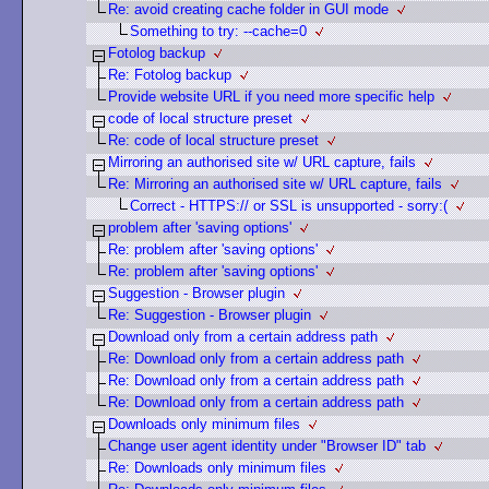
Re: avoid creating cache folder in GUI mode
Something to try: --cache=0
Fotolog backup
Re: Fotolog backup
Provide website URL if you need more specific help
code of local structure preset
Re: code of local structure preset
Mirroring an authorised site w/ URL capture, fails
Re: Mirroring an authorised site w/ URL capture, fails
Correct - HTTPS:// or SSL is unsupported - sorry:(
problem after 'saving options'
Re: problem after 'saving options'
Re: problem after 'saving options'
Suggestion - Browser plugin
Re: Suggestion - Browser plugin
Download only from a certain address path
Re: Download only from a certain address path
Re: Download only from a certain address path
Re: Download only from a certain address path
Downloads only minimum files
Change user agent identity under "Browser ID" tab
Re: Downloads only minimum files