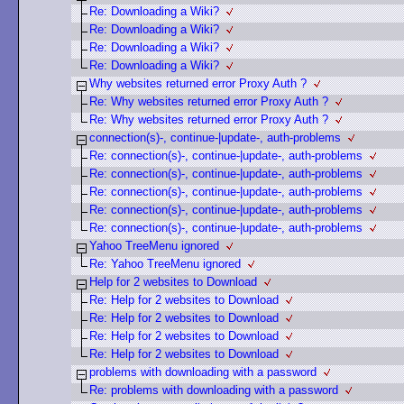
Re: Downloading a Wiki?
Re: Downloading a Wiki?
Re: Downloading a Wiki?
Re: Downloading a Wiki?
Why websites returned error Proxy Auth ?
Re: Why websites returned error Proxy Auth ?
Re: Why websites returned error Proxy Auth ?
connection(s)-, continue-|update-, auth-problems
Re: connection(s)-, continue-|update-, auth-problems
Re: connection(s)-, continue-|update-, auth-problems
Re: connection(s)-, continue-|update-, auth-problems
Re: connection(s)-, continue-|update-, auth-problems
Re: connection(s)-, continue-|update-, auth-problems
Yahoo TreeMenu ignored
Re: Yahoo TreeMenu ignored
Help for 2 websites to Download
Re: Help for 2 websites to Download
Re: Help for 2 websites to Download
Re: Help for 2 websites to Download
Re: Help for 2 websites to Download
problems with downloading with a password
Re: problems with downloading with a password