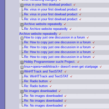
virus in your first dowload product
Re: virus in your first dowload product
Re: virus in your first dowload product
Re: virus in your first dowload product
Archive website repeatedly
Re: Archive website repeatedly
Archive website repeatedly
How to copy just one discussion in a forum
Re: How to copy just one discussion in a forum
Re: How to copy just one discussion in a forum
Re: How to copy just one discussion in a forum
Re: How to copy just one discussion in a forum
Hobby Programmierer sucht Project.
linux+opera+webhttrack= doesn't even get startpage
WinHTTrack and TextSTAT
Re: WinHTTrack and TextSTAT
Re: Radio button
Re: Radio button
No images downloaded
Re: No images downloaded
Re: No images downloaded
Re: No images downloaded