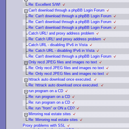
Re: Excellent S/W!
Can't download through a phpBB Login Forum
Re: Can't download through a phpBB Login Forum
Re: Can't download through a phpBB Login Forum
Re: Can't download through a phpBB Login Forum
Catch URL! and proxy address problem
Re: Catch URL! and proxy address problem
Catch URL - disabling IPv6 in Vista
Re: Catch URL - disabling IPv6 in Vista
Re: Can't download through a phpBB Login Forum
Only recd JPEG files and images no text
Re: Only recd JPEG files and images no text
Re: Only recd JPEG files and images no text
httrack auto download once executed.
Re: httrack auto download once executed.
run program on a CD
Re: run program on a CD
Re: run program on a CD
Re: run "from" or ON a CD?
Mirroring real estate sites
Re: Mirroring real estate sites
Proxy problems with SSL