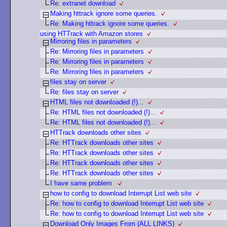
Re: extranet download
Making httrack ignore some queries.
Re: Making httrack ignore some queries.
using HTTrack with Amazon stores
Mirroring files in parameters
Re: Mirroring files in parameters
Re: Mirroring files in parameters
Re: Mirroring files in parameters
files stay on server
Re: files stay on server
HTML files not downloaded (!)...
Re: HTML files not downloaded (!)...
Re: HTML files not downloaded (!)...
HTTrack downloads other sites
Re: HTTrack downloads other sites
Re: HTTrack downloads other sites
Re: HTTrack downloads other sites
Re: HTTrack downloads other sites
I have same problem
how to config to download Interrupt List web site
Re: how to config to download Interrupt List web site
Re: how to config to download Interrupt List web site
Download Only Images From (ALL LINKS)