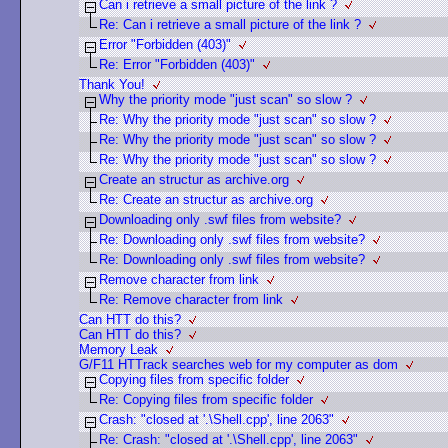
Can i retrieve a small picture of the link ?
Re: Can i retrieve a small picture of the link ?
Error "Forbidden (403)"
Re: Error "Forbidden (403)"
Thank You!
Why the priority mode "just scan" so slow ?
Re: Why the priority mode "just scan" so slow ?
Re: Why the priority mode "just scan" so slow ?
Re: Why the priority mode "just scan" so slow ?
Create an structur as archive.org
Re: Create an structur as archive.org
Downloading only .swf files from website?
Re: Downloading only .swf files from website?
Re: Downloading only .swf files from website?
Remove character from link
Re: Remove character from link
Can HTT do this?
Can HTT do this?
Memory Leak
G/F11 HTTrack searches web for my computer as dom
Copying files from specific folder
Re: Copying files from specific folder
Crash: "closed at '.\Shell.cpp', line 2063"
Re: Crash: "closed at '.\Shell.cpp', line 2063"