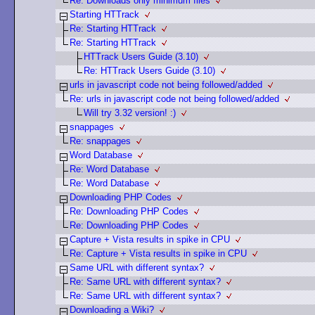
Re: Downloads only minimum files
Starting HTTrack
Re: Starting HTTrack
Re: Starting HTTrack
HTTrack Users Guide (3.10)
Re: HTTrack Users Guide (3.10)
urls in javascript code not being followed/added
Re: urls in javascript code not being followed/added
Will try 3.32 version! :)
snappages
Re: snappages
Word Database
Re: Word Database
Re: Word Database
Downloading PHP Codes
Re: Downloading PHP Codes
Re: Downloading PHP Codes
Capture + Vista results in spike in CPU
Re: Capture + Vista results in spike in CPU
Same URL with different syntax?
Re: Same URL with different syntax?
Re: Same URL with different syntax?
Downloading a Wiki?