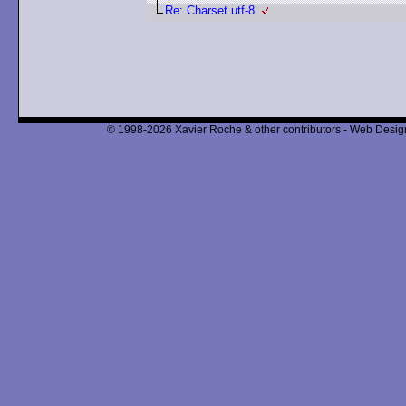
Re: Charset utf-8
© 1998-2026 Xavier Roche & other contributors - Web Design