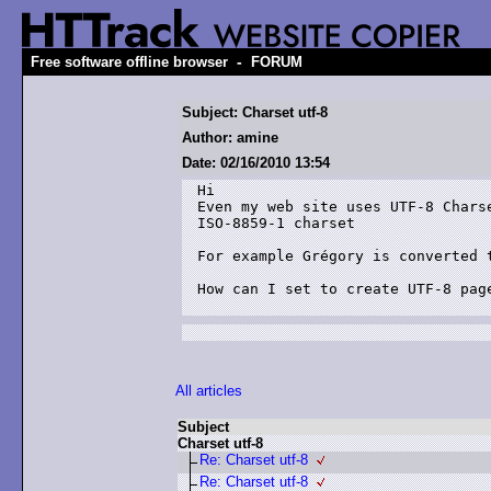
-
Free software offline browser
FORUM
Subject: Charset utf-8
Author: amine
Date: 02/16/2010 13:54
Hi 

Even my web site uses UTF-8 Chars
ISO-8859-1 charset

For example Grégory is converted t
How can I set to create UTF-8 page
All articles
Subject
Charset utf-8
Re: Charset utf-8
Re: Charset utf-8