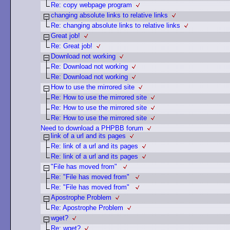
Re: copy webpage program
changing absolute links to relative links
Re: changing absolute links to relative links
Great job!
Re: Great job!
Download not working
Re: Download not working
Re: Download not working
How to use the mirrored site
Re: How to use the mirrored site
Re: How to use the mirrored site
Re: How to use the mirrored site
Need to download a PHPBB forum
link of a url and its pages
Re: link of a url and its pages
Re: link of a url and its pages
"File has moved from"
Re: "File has moved from"
Re: "File has moved from"
Apostrophe Problem
Re: Apostrophe Problem
wget?
Re: wget?