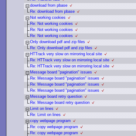
download from pbase
Re: download from pbase
Not working cookies
Re: Not working cookies
Re: Not working cookies
Re: Not working cookies
Only download pdf and zip files
Re: Only download pdf and zip files
HTTrack very slow on mirroring local site
Re: HTTrack very slow on mirroring local site
Re: HTTrack very slow on mirroring local site
Message board "pagination" issues
Re: Message board "pagination" issues
Re: Message board "pagination" issues
Re: Message board "pagination" issues
Message board retry question
Re: Message board retry question
Limit on lines
Re: Limit on lines
copy webpage program
Re: copy webpage program
Re: copy webpage program