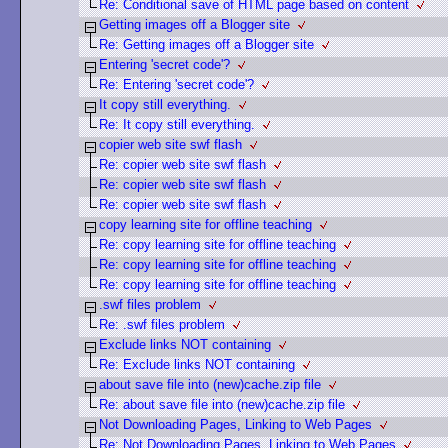
Re: Conditional save of HTML page based on content
Getting images off a Blogger site
Re: Getting images off a Blogger site
Entering 'secret code'?
Re: Entering 'secret code'?
It copy still everything.
Re: It copy still everything.
copier web site swf flash
Re: copier web site swf flash
Re: copier web site swf flash
Re: copier web site swf flash
copy learning site for offline teaching
Re: copy learning site for offline teaching
Re: copy learning site for offline teaching
Re: copy learning site for offline teaching
.swf files problem
Re: .swf files problem
Exclude links NOT containing
Re: Exclude links NOT containing
about save file into (new)cache.zip file
Re: about save file into (new)cache.zip file
Not Downloading Pages, Linking to Web Pages
Re: Not Downloading Pages, Linking to Web Pages