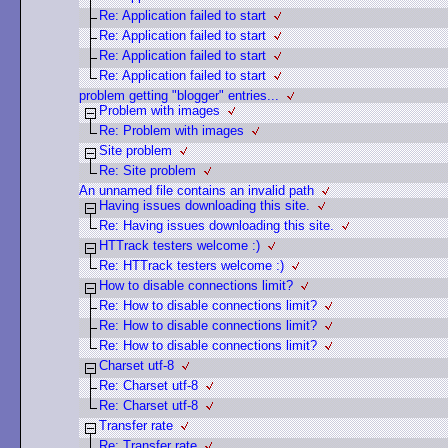
Re: Application failed to start
Re: Application failed to start
Re: Application failed to start
Re: Application failed to start
problem getting "blogger" entries...
Problem with images
Re: Problem with images
Site problem
Re: Site problem
An unnamed file contains an invalid path
Having issues downloading this site.
Re: Having issues downloading this site.
HTTrack testers welcome :)
Re: HTTrack testers welcome :)
How to disable connections limit?
Re: How to disable connections limit?
Re: How to disable connections limit?
Re: How to disable connections limit?
Charset utf-8
Re: Charset utf-8
Re: Charset utf-8
Transfer rate
Re: Transfer rate