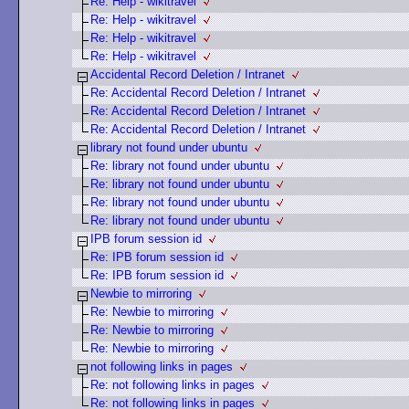
Re: Help - wikitravel
Re: Help - wikitravel
Re: Help - wikitravel
Re: Help - wikitravel
Accidental Record Deletion / Intranet
Re: Accidental Record Deletion / Intranet
Re: Accidental Record Deletion / Intranet
Re: Accidental Record Deletion / Intranet
library not found under ubuntu
Re: library not found under ubuntu
Re: library not found under ubuntu
Re: library not found under ubuntu
Re: library not found under ubuntu
IPB forum session id
Re: IPB forum session id
Re: IPB forum session id
Newbie to mirroring
Re: Newbie to mirroring
Re: Newbie to mirroring
Re: Newbie to mirroring
not following links in pages
Re: not following links in pages
Re: not following links in pages