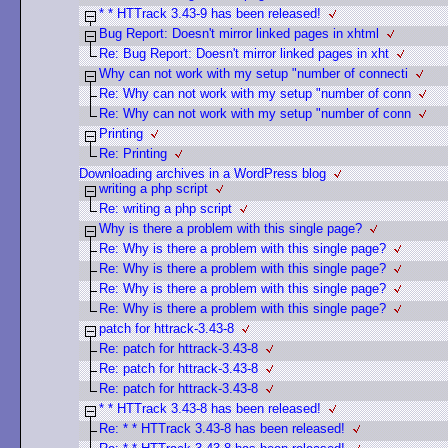
* * HTTrack 3.43-9 has been released!
Bug Report: Doesn't mirror linked pages in xhtml
Re: Bug Report: Doesn't mirror linked pages in xht
Why can not work with my setup "number of connecti
Re: Why can not work with my setup "number of conn
Re: Why can not work with my setup "number of conn
Printing
Re: Printing
Downloading archives in a WordPress blog
writing a php script
Re: writing a php script
Why is there a problem with this single page?
Re: Why is there a problem with this single page?
Re: Why is there a problem with this single page?
Re: Why is there a problem with this single page?
Re: Why is there a problem with this single page?
patch for httrack-3.43-8
Re: patch for httrack-3.43-8
Re: patch for httrack-3.43-8
Re: patch for httrack-3.43-8
* * HTTrack 3.43-8 has been released!
Re: * * HTTrack 3.43-8 has been released!