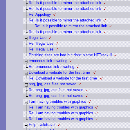
Re: Is it possible to mirror the attached link
Re: Is it possible to mirror the attached link
Re: Appology
Re: Is it possible to mirror the attached link
Re: Is it possible to mirror the attached link
Re: Is it possible to mirror the attached link
Illegal Use
Re: Illegal Use
Re: Illegal Use
Phishing sites are bad but don't blame HTTrack!!!
erroneous link rewriting
Re: erroneous link rewriting
Download a website for the first time
Re: Download a website for the first time
png, jpg, css files not saved
Re: png, jpg, css files not saved
Re: png, jpg, css files not saved
I am having troubles with graphics
Re: I am having troubles with graphics
Re: I am having troubles with graphics
Re: I am having troubles with graphics
Help - wikitravel