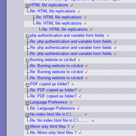
HTML file replications
Re: HTML file replications
Re: HTML file replications
Re: HTML file replications
Re: HTML file replications
php authentication and variable form fields
Re: php authentication and variable form fields
Re: php authentication and variable form fields
Re: php authentication and variable form fields
Burning website to cd-dvd
Re: Burning website to cd-dvd
Re: Burning website to cd-dvd
Re: Burning website to cd-dvd
PDF copied as folder?
Re: PDF copied as folder?
Re: PDF copied as folder?
Language Preference
Re: Language Preference
No index.html file in C:\.........
Re: No index.html file in C:\.........
Mirror only html files ?
Re: Mirror only html files ?