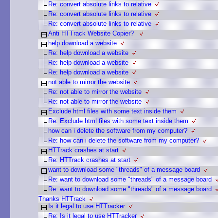
Re: convert absolute links to relative
Re: convert absolute links to relative
Re: convert absolute links to relative
Anti HTTrack Website Copier?
help download a website
Re: help download a website
Re: help download a website
Re: help download a website
not able to mirror the website
Re: not able to mirror the website
Re: not able to mirror the website
Exclude html files with some text inside them
Re: Exclude html files with some text inside them
how can i delete the software from my computer?
Re: how can i delete the software from my computer?
HTTrack crashes at start
Re: HTTrack crashes at start
want to download some "threads" of a message board
Re: want to download some "threads" of a message board
Re: want to download some "threads" of a message board
Thanks HTTrack
Is it legal to use HTTracker
Re: Is it legal to use HTTracker