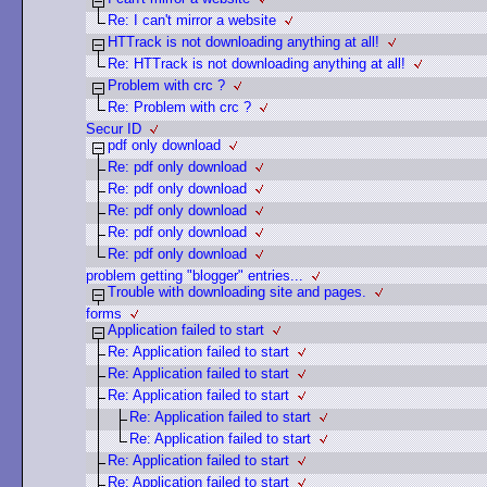
Re: I can't mirror a website
HTTrack is not downloading anything at all!
Re: HTTrack is not downloading anything at all!
Problem with crc ?
Re: Problem with crc ?
Secur ID
pdf only download
Re: pdf only download
Re: pdf only download
Re: pdf only download
Re: pdf only download
Re: pdf only download
problem getting "blogger" entries...
Trouble with downloading site and pages.
forms
Application failed to start
Re: Application failed to start
Re: Application failed to start
Re: Application failed to start
Re: Application failed to start
Re: Application failed to start
Re: Application failed to start
Re: Application failed to start