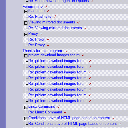
Re: Add a new user agent in Options
Forum mirro
Flash-site
Re: Flash-site
Viewing mirrored documents
Re: Viewing mirrored documents
Proxy
Re: Proxy
Re: Proxy
Thanks for this program.
prblem dawnload images forum
Re: prblem dawnload images forum
Re: prblem dawnload images forum
Re: prblem dawnload images forum
Re: prblem dawnload images forum
Re: prblem dawnload images forum
Re: prblem dawnload images forum
Re: prblem dawnload images forum
Re: prblem dawnload images forum
Linux Command
Re: Linux Command
Conditional save of HTML page based on content
Re: Conditional save of HTML page based on content