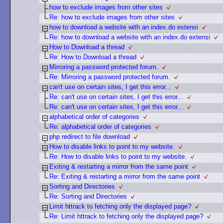
how to exclude images from other sites
Re: how to exclude images from other sites
how to download a website with an index.do extensi
Re: how to download a website with an index.do extensi
How to Download a thread
Re: How to Download a thread
Mirroring a password protected forum.
Re: Mirroring a password protected forum.
can't use on certain sites, I get this error...
Re: can't use on certain sites, I get this error...
Re: can't use on certain sites, I get this error...
alphabetical order of categories
Re: alphabetical order of categories
php redirect to file download
How to disable links to point to my website.
Re: How to disable links to point to my website.
Exiting & restarting a mirror from the same point
Re: Exiting & restarting a mirror from the same point
Sorting and Directories
Re: Sorting and Directories
Limit httrack to fetching only the displayed page?
Re: Limit httrack to fetching only the displayed page?