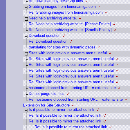
Re: download ony *c64*.zip files
Grabbing images from lemonamiga.com
Re: Grabbing images from lemonamiga.com
Need help archiving website.
Re: Need help archiving website. [Please Delete]
Re: Need help archiving website. [Smells Phishy]
Download question
Re: Download question
translating for sites with dynamic pages
Sites with login-previous answers aren t useful
Re: Sites with login-previous answers aren t useful
Re: Sites with login-previous answers aren t useful
Re: Sites with login-previous answers aren t useful
Re: Sites with login-previous answers aren t useful
Re: Sites with login-previous answers aren t useful
hostname dropped from starting URL = external site
Do not purge old files
Re: hostname dropped from starting URL = external site
Extension for Site Structore
Is it possible to mirror the attached link
Re: Is it possible to mirror the attached link
Re: Is it possible to mirror the attached link
Re: Is it possible to mirror the attached link