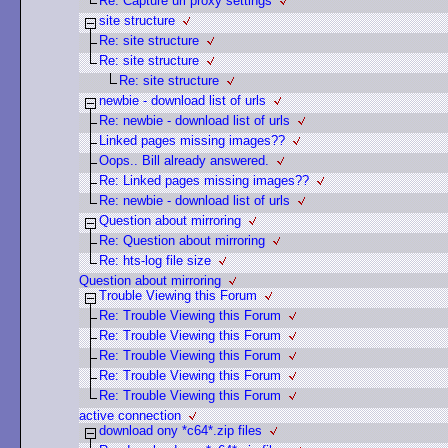
Re: Capture url proxy settings
site structure
Re: site structure
Re: site structure
Re: site structure
newbie - download list of urls
Re: newbie - download list of urls
Linked pages missing images??
Oops.. Bill already answered.
Re: Linked pages missing images??
Re: newbie - download list of urls
Question about mirroring
Re: Question about mirroring
Re: hts-log file size
Question about mirroring
Trouble Viewing this Forum
Re: Trouble Viewing this Forum
Re: Trouble Viewing this Forum
Re: Trouble Viewing this Forum
Re: Trouble Viewing this Forum
Re: Trouble Viewing this Forum
active connection
download ony *c64*.zip files