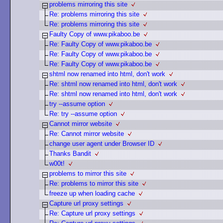
problems mirroring this site
Re: problems mirroring this site
Re: problems mirroring this site
Faulty Copy of www.pikaboo.be
Re: Faulty Copy of www.pikaboo.be
Re: Faulty Copy of www.pikaboo.be
Re: Faulty Copy of www.pikaboo.be
shtml now renamed into html, don't work
Re: shtml now renamed into html, don't work
Re: shtml now renamed into html, don't work
try --assume option
Re: try --assume option
Cannot mirror website
Re: Cannot mirror website
change user agent under Browser ID
Thanks Bandit
w00t!
problems to mirror this site
Re: problems to mirror this site
freeze up when loading cache
Capture url proxy settings
Re: Capture url proxy settings