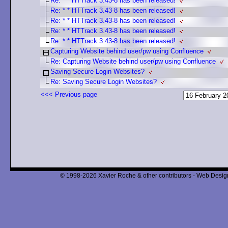
Re: * * HTTrack 3.43-8 has been released!
Re: * * HTTrack 3.43-8 has been released!
Re: * * HTTrack 3.43-8 has been released!
Re: * * HTTrack 3.43-8 has been released!
Re: * * HTTrack 3.43-8 has been released!
Capturing Website behind user/pw using Confluence
Re: Capturing Website behind user/pw using Confluence
Saving Secure Login Websites?
Re: Saving Secure Login Websites?
<<< Previous page
© 1998-2026 Xavier Roche & other contributors - Web Design