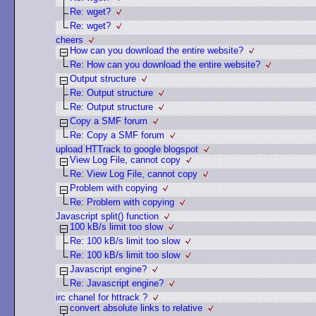
Re: wget?
Re: wget?
cheers
How can you download the entire website?
Re: How can you download the entire website?
Output structure
Re: Output structure
Re: Output structure
Copy a SMF forum
Re: Copy a SMF forum
upload HTTrack to google blogspot
View Log File, cannot copy
Re: View Log File, cannot copy
Problem with copying
Re: Problem with copying
Javascript split() function
100 kB/s limit too slow
Re: 100 kB/s limit too slow
Re: 100 kB/s limit too slow
Javascript engine?
Re: Javascript engine?
irc chanel for httrack ?
convert absolute links to relative