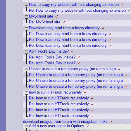
How to copy my website with out changing extension
Re: How to copy my website with out changing extension
MySchool site
Re: MySchool site
Download only html from a know directory
Re: Download only html from a know directory
Re: Download only html from a know directory
Re: Download only html from a know directory
April Fool's Day inside?
Re: April Fool's Day inside?
Re: April Fool's Day inside?
Unable to create a temporary proxy (no remaining p
Re: Unable to create a temporary proxy (no remaining p
Re: Unable to create a temporary proxy (no remaining p
Re: Unable to create a temporary proxy (no remaining p
how to run HTTrack recursively
Re: how to run HTTrack recursively
Re: how to run HTTrack recursively
Re: how to run HTTrack recursively
Re: how to run HTTrack recursively
download images from forum with imagebam links
Add a new user agent in Options