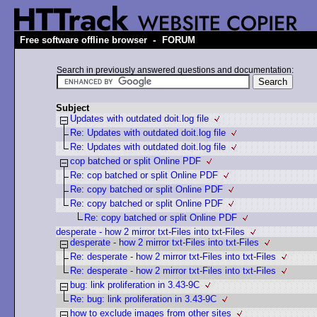
-
Free software offline browser
FORUM
Search in previously answered questions and documentation:
Subject
Updates with outdated doit.log file
Re: Updates with outdated doit.log file
Re: Updates with outdated doit.log file
cop batched or split Online PDF
Re: cop batched or split Online PDF
Re: copy batched or split Online PDF
Re: copy batched or split Online PDF
Re: copy batched or split Online PDF
desperate - how 2 mirror txt-Files into txt-Files
desperate - how 2 mirror txt-Files into txt-Files
Re: desperate - how 2 mirror txt-Files into txt-Files
Re: desperate - how 2 mirror txt-Files into txt-Files
bug: link proliferation in 3.43-9C
Re: bug: link proliferation in 3.43-9C
how to exclude images from other sites