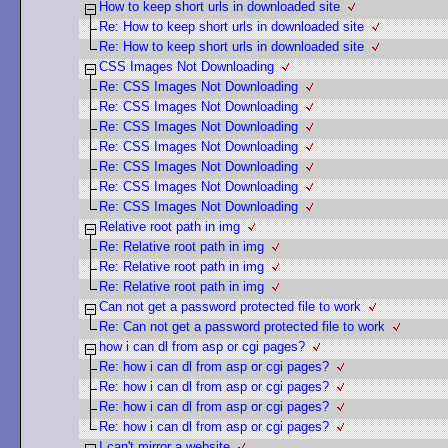
How to keep short urls in downloaded site
Re: How to keep short urls in downloaded site
Re: How to keep short urls in downloaded site
CSS Images Not Downloading
Re: CSS Images Not Downloading
Re: CSS Images Not Downloading
Re: CSS Images Not Downloading
Re: CSS Images Not Downloading
Re: CSS Images Not Downloading
Re: CSS Images Not Downloading
Re: CSS Images Not Downloading
Relative root path in img
Re: Relative root path in img
Re: Relative root path in img
Re: Relative root path in img
Can not get a password protected file to work
Re: Can not get a password protected file to work
how i can dl from asp or cgi pages?
Re: how i can dl from asp or cgi pages?
Re: how i can dl from asp or cgi pages?
Re: how i can dl from asp or cgi pages?
Re: how i can dl from asp or cgi pages?
I can't mirror a website