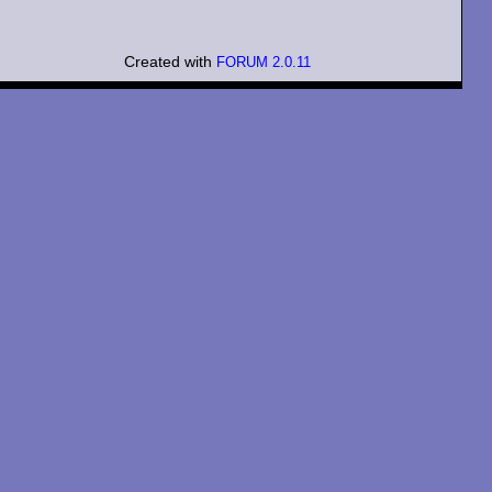
Created with
FORUM 2.0.11