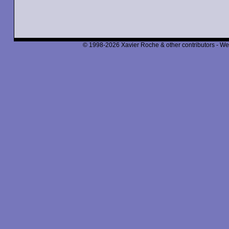
© 1998-2026 Xavier Roche & other contributors - We