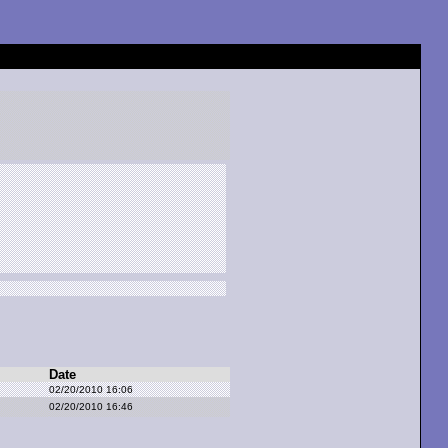
Date
02/20/2010 16:06
02/20/2010 16:46