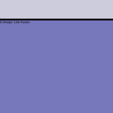
b Design: Leto Kauler.