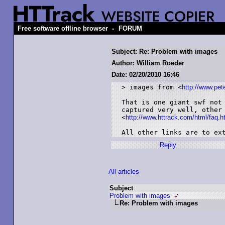
-
Free software offline browser
FORUM
Subject: Re: Problem with images
Author: William Roeder
Date: 02/20/2010 16:46
> images from <
http://www.pe
That is one giant swf not 
captured very well, other 
<
http://www.httrack.com/html/faq.
All other links are to ex
Reply
All articles
Subject
Problem with images
Re: Problem with images