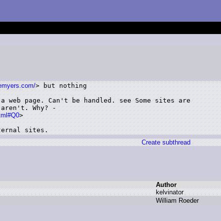
temyers.com/
> but nothing

a web page. Can't be handled. see Some sites are

aren't. Why? -

html#Q0
>

ternal sites.
Create subthread
Author
k
elvinator
W
illiam R
oeder