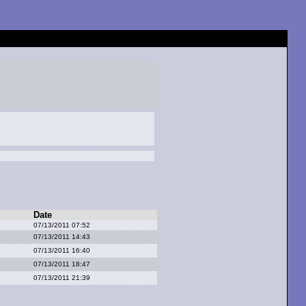
Date
07/13/2011 07:52
07/13/2011 14:43
07/13/2011 16:40
07/13/2011 18:47
07/13/2011 21:39