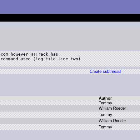
com however HTTrack has

command used (log file line two)

Create subthread
Author
T
ommy
W
illiam R
oeder
T
ommy
W
illiam R
oeder
T
ommy