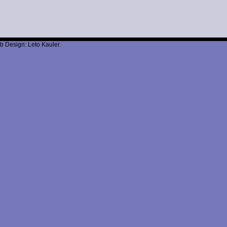
b Design: Leto Kauler.