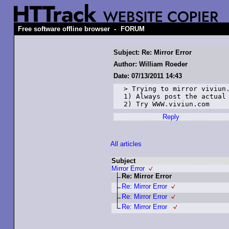
-
Free software offline browser
FORUM
Subject: Re: Mirror Error
Author: William Roeder
Date: 07/13/2011 14:43
> Trying to mirror viviun.
1) Always post the actual 
2) Try WWW.viviun.com
Reply
All articles
Subject
Mirror Error
Re: Mirror Error
Re: Mirror Error
Re: Mirror Error
Re: Mirror Error