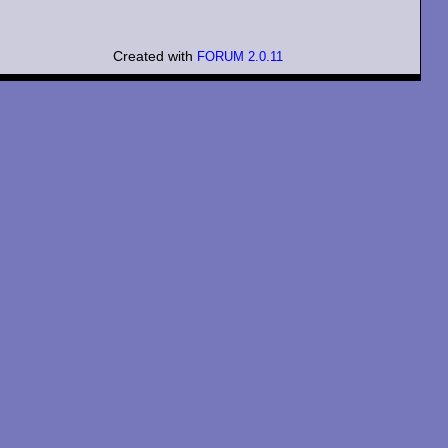
Created with
FORUM 2.0.11