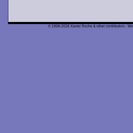
© 1998-2026 Xavier Roche & other contributors - We