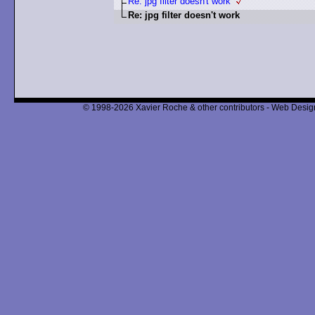
Re: jpg filter doesn't work
Re: jpg filter doesn't work
© 1998-2026 Xavier Roche & other contributors - Web Design