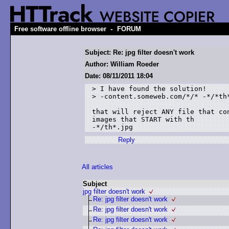
-
Free software offline browser
FORUM
Subject: Re: jpg filter doesn't work
Author: William Roeder
Date: 08/11/2011 18:04
> I have found the solution!

> -content.someweb.com/*/* -*/*th*
that will reject ANY file that co
images that START with th

Reply
All articles
Subject
jpg filter doesn't work
Re: jpg filter doesn't work
Re: jpg filter doesn't work
Re: jpg filter doesn't work