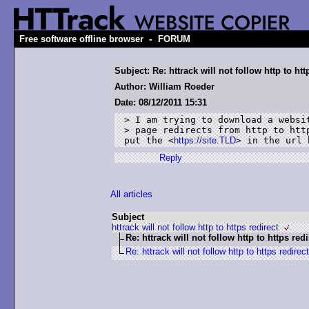
-
Free software offline browser
FORUM
Subject: Re: httrack will not follow http to htt
Author: William Roeder
Date: 08/12/2011 15:31
> I am trying to download a websit
> page redirects from http to http
put the <
https://site.TLD
> in the url 
Reply
All articles
Subject
httrack will not follow http to https redirect
Re: httrack will not follow http to https redi
Re: httrack will not follow http to https redirect