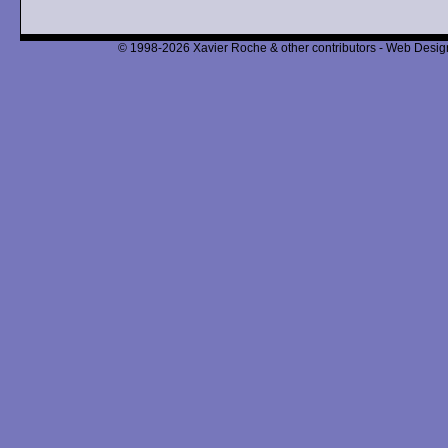
© 1998-2026 Xavier Roche & other contributors - Web Design