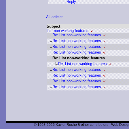
Reply
All articles
Subject
List non-working features
Re: List non-working features
Re: List non-working features
Re: List non-working features
Re: List non-working features
Re: List non-working features
Re: List non-working features
Re: List non-working features
Re: List non-working features
Re: List non-working features
Re: List non-working features
© 1998-2026 Xavier Roche & other contributors - Web Design