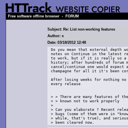
-
Free software offline browser
FORUM
Subject: Re: List non-working features
Author: x
Date: 03/18/2012 12:48
Do you mean that external depth wo
notes on Continue in the latest re
to work, but if it is really so a 
history; after hundreds of forum m
cancel/continue one would expect a
champagne for all it it's been cor
After losing weeks for nothing no 
every release

> > There are many features of the
> > known not to work properly

> 

> Can you elaborate ? Recent relea
> bugs (some of them were in "know
> while, that's true), and serious