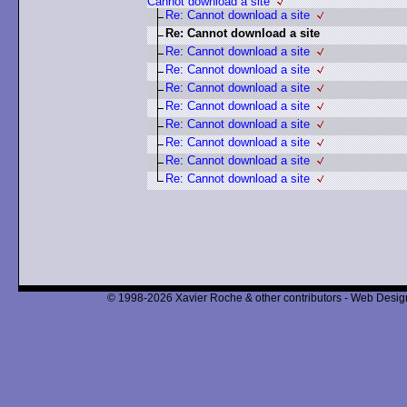
Cannot download a site
Re: Cannot download a site
Re: Cannot download a site
Re: Cannot download a site
Re: Cannot download a site
Re: Cannot download a site
Re: Cannot download a site
Re: Cannot download a site
Re: Cannot download a site
Re: Cannot download a site
Re: Cannot download a site
© 1998-2026 Xavier Roche & other contributors - Web Design