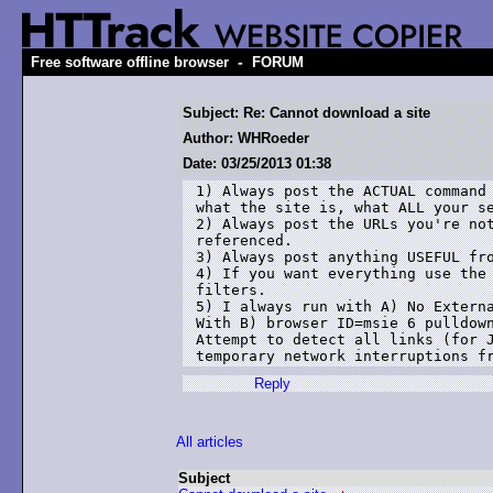
-
Free software offline browser
FORUM
Subject: Re: Cannot download a site
Author: WHRoeder
Date: 03/25/2013 01:38
1) Always post the ACTUAL command 
what the site is, what ALL your se
2) Always post the URLs you're not
referenced.

3) Always post anything USEFUL fro
4) If you want everything use the 
filters.

5) I always run with A) No Externa
With B) browser ID=msie 6 pulldown
Attempt to detect all links (for J
Reply
All articles
Subject