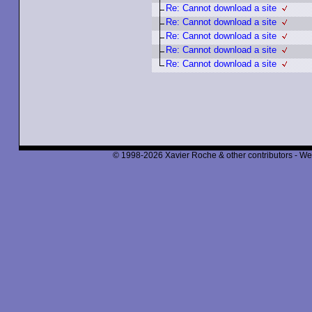
Re: Cannot download a site
Re: Cannot download a site
Re: Cannot download a site
Re: Cannot download a site
Re: Cannot download a site
© 1998-2026 Xavier Roche & other contributors - We