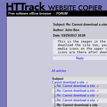
-
Free software offline browser
FORUM
Subject: Re: Cannot download a site
Author: John Boo
Date: 03/25/2013 18:28
This is the images in the 
download the site too, you
media icons on the upper r
icons are there after dow
Reply
All articles
Subject
Cannot download a site
Re: Cannot download a site
Re: Cannot download a site
Re: Cannot download a site
Re: Cannot download a site
Re: Cannot download a site