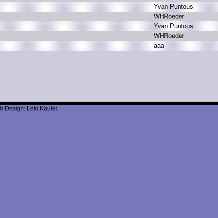
Y
van P
untous
W
HRoeder
Y
van P
untous
W
HRoeder
a
aa
b Design: Leto Kauler.