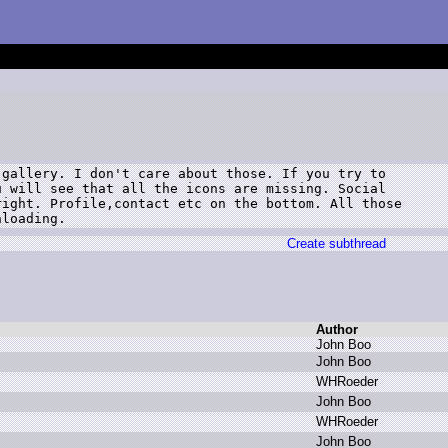
gallery. I don't care about those. If you try to

 will see that all the icons are missing. Social

ight. Profile,contact etc on the bottom. All those

nloading.
Create subthread
Author
J
ohn B
oo
J
ohn B
oo
W
HRoeder
J
ohn B
oo
W
HRoeder
J
ohn B
oo