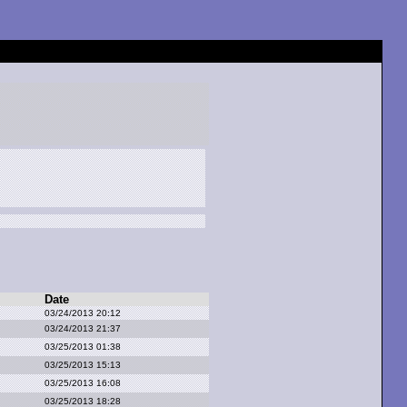
Date
03/24/2013 20:12
03/24/2013 21:37
03/25/2013 01:38
03/25/2013 15:13
03/25/2013 16:08
03/25/2013 18:28