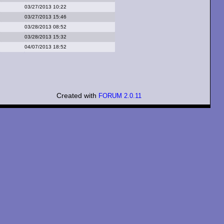
03/27/2013 10:22
03/27/2013 15:46
03/28/2013 08:52
03/28/2013 15:32
04/07/2013 18:52
Created with
FORUM 2.0.11