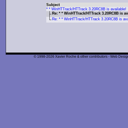
Subject
* * WinHTTrack/HTTrack 3.20RC8B is available!
Re: * * WinHTTrack/HTTrack 3.20RC8B is av
Re: * * WinHTTrack/HTTrack 3.20RC8B is ava
© 1998-2026 Xavier Roche & other contributors - Web Design