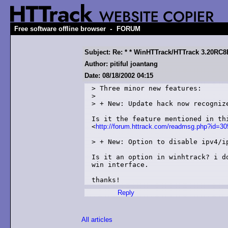
-
Free software offline browser
FORUM
Subject: Re: * * WinHTTrack/HTTrack 3.20RC8B
Author: pitiful joantang
Date: 08/18/2002 04:15
> Three minor new features:

> 

> + New: Update hack now recognize
Is it the feature mentioned in thi
<
http://forum.httrack.com/readmsg.php?id
> + New: Option to disable ipv4/ip
Is it an option in winhtrack? i do
win interface.

Reply
All articles