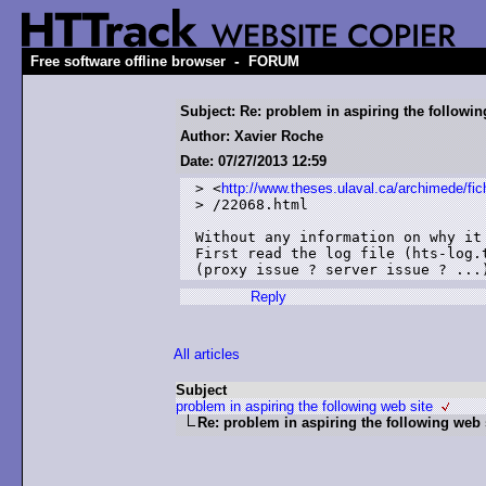
-
Free software offline browser
FORUM
Subject: Re: problem in aspiring the followin
Author: Xavier Roche
Date: 07/27/2013 12:59
> <
http://www.theses.ulaval.ca/archimede/fic
> /22068.html

Without any information on why it
First read the log file (hts-log.
Reply
All articles
Subject
problem in aspiring the following web site
Re: problem in aspiring the following web 