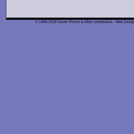
© 1998-2026 Xavier Roche & other contributors - Web Design