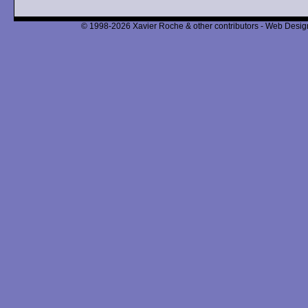
© 1998-2026 Xavier Roche & other contributors - Web Design