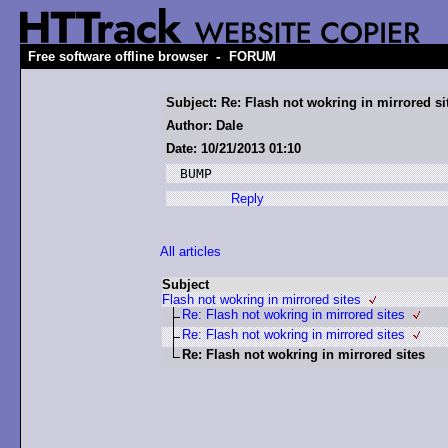
-
Free software offline browser
FORUM
Subject: Re: Flash not wokring in mirrored si
Author: Dale
Date: 10/21/2013 01:10
Reply
All articles
Subject
Flash not wokring in mirrored sites
Re: Flash not wokring in mirrored sites
Re: Flash not wokring in mirrored sites
Re: Flash not wokring in mirrored sites